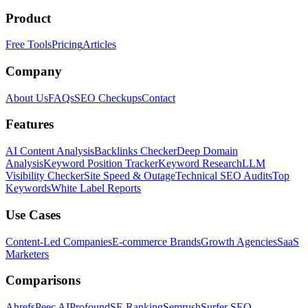
Product
Free Tools
Pricing
Articles
Company
About Us
FAQs
SEO Checkups
Contact
Features
AI Content Analysis
Backlinks Checker
Deep Domain
Analysis
Keyword Position Tracker
Keyword Research
LLM
Visibility Checker
Site Speed & Outage
Technical SEO Audits
Top
Keywords
White Label Reports
Use Cases
Content-Led Companies
E-commerce Brands
Growth Agencies
SaaS
Marketers
Comparisons
Ahrefs
Peec AI
Profound
SE Ranking
Semrush
Surfer SEO