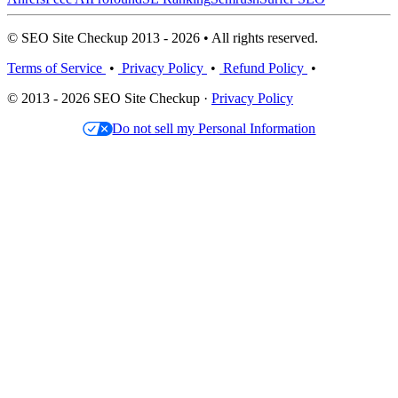
© SEO Site Checkup 2013 - 2026 • All rights reserved.
Terms of Service
•
Privacy Policy
•
Refund Policy
•
© 2013 - 2026 SEO Site Checkup ·
Privacy Policy
Do not sell my Personal Information