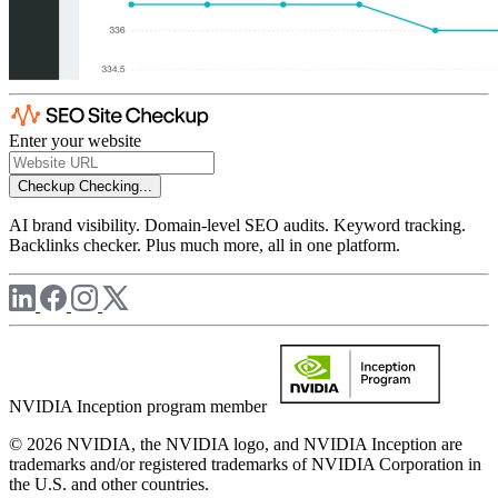
Enter your website
Checkup
Checking...
AI brand visibility. Domain-level SEO audits. Keyword tracking.
Backlinks checker. Plus much more, all in one platform.
NVIDIA Inception program member
© 2026 NVIDIA, the NVIDIA logo, and NVIDIA Inception are
trademarks and/or registered trademarks of NVIDIA Corporation in
the U.S. and other countries.