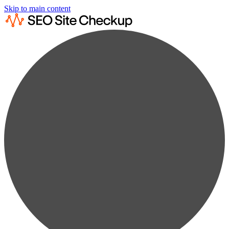
Skip to main content