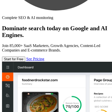
Complete SEO & AI monitoring
Dominate search today on Google and AI
Engines.
Join 85,000+ SaaS Marketers, Growth Agencies, Content-Led
Companies and E-commerce Brands.
See Pricing
Start for Free