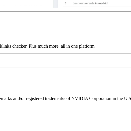
links checker. Plus much more, all in one platform.
ks and/or registered trademarks of NVIDIA Corporation in the U.S. 