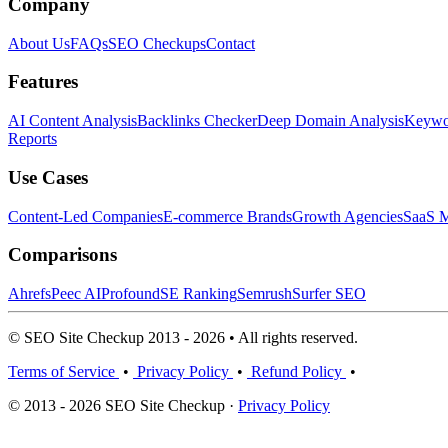
Company
About Us
FAQs
SEO Checkups
Contact
Features
AI Content Analysis
Backlinks Checker
Deep Domain Analysis
Keywor
Reports
Use Cases
Content-Led Companies
E-commerce Brands
Growth Agencies
SaaS M
Comparisons
Ahrefs
Peec AI
Profound
SE Ranking
Semrush
Surfer SEO
© SEO Site Checkup 2013 - 2026 • All rights reserved.
Terms of Service
•
Privacy Policy
•
Refund Policy
•
© 2013 - 2026 SEO Site Checkup ·
Privacy Policy