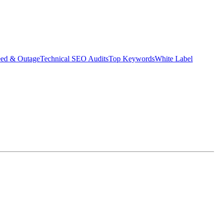
eed & Outage
Technical SEO Audits
Top Keywords
White Label