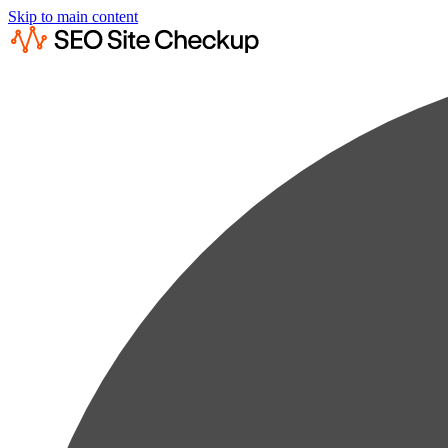
Skip to main content