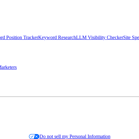
d Position Tracker
Keyword Research
LLM Visibility Checker
Site Sp
arketers
Do not sell my Personal Information