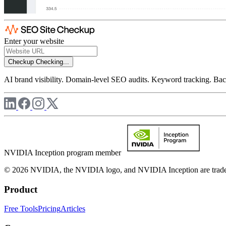
Enter your website
Checkup
Checking...
AI brand visibility. Domain-level SEO audits. Keyword tracking. Back
NVIDIA Inception program member
© 2026 NVIDIA, the NVIDIA logo, and NVIDIA Inception are trademar
Product
Free Tools
Pricing
Articles