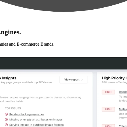
ngines.
anies and E-commerce Brands.