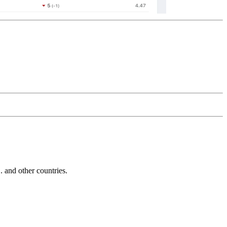
and other countries.