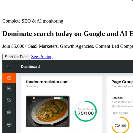
Complete SEO & AI monitoring
Dominate search today on Google and AI E
Join 85,000+ SaaS Marketers, Growth Agencies, Content-Led Comp
See Pricing
Start for Free