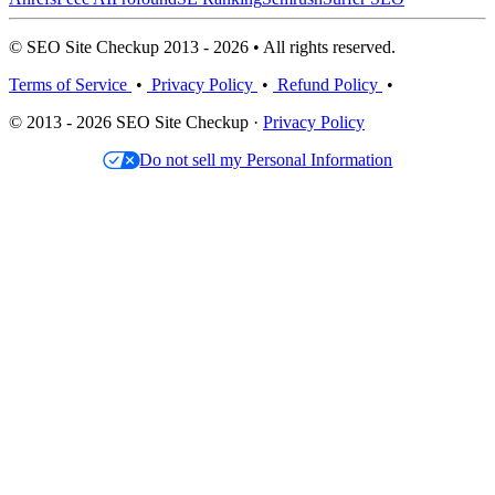
© SEO Site Checkup 2013 - 2026 • All rights reserved.
Terms of Service
•
Privacy Policy
•
Refund Policy
•
© 2013 - 2026 SEO Site Checkup ·
Privacy Policy
Do not sell my Personal Information