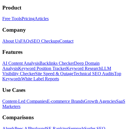
Product
Free Tools
Pricing
Articles
Company
About Us
FAQs
SEO Checkups
Contact
Features
AI Content Analysis
Backlinks Checker
Deep Domain
Analysis
Keyword Position Tracker
Keyword Research
LLM
Visibility Checker
Site Speed & Outage
Technical SEO Audits
Top
Keywords
White Label Reports
Use Cases
Content-Led Companies
E-commerce Brands
Growth Agencies
SaaS
Marketers
Comparisons
Ahrefs
Peec AI
Profound
SE Ranking
Semrush
Surfer SEO