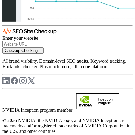
Enter your website
Checkup
Checking...
AI brand visibility. Domain-level SEO audits. Keyword tracking.
Backlinks checker. Plus much more, all in one platform.
NVIDIA Inception program member
© 2026 NVIDIA, the NVIDIA logo, and NVIDIA Inception are
trademarks and/or registered trademarks of NVIDIA Corporation in
the U.S. and other countries.