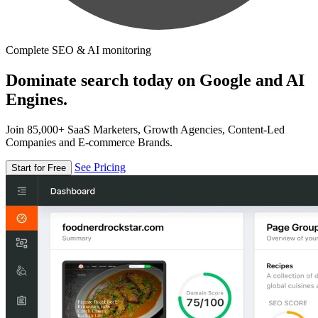
Complete SEO & AI monitoring
Dominate search today on Google and AI
Engines.
Join 85,000+ SaaS Marketers, Growth Agencies, Content-Led
Companies and E-commerce Brands.
See Pricing
Start for Free