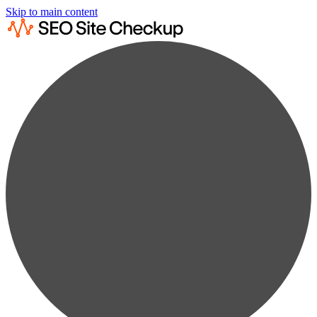
Skip to main content