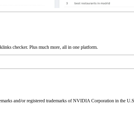
links checker. Plus much more, all in one platform.
ks and/or registered trademarks of NVIDIA Corporation in the U.S. 