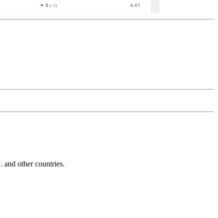
and other countries.