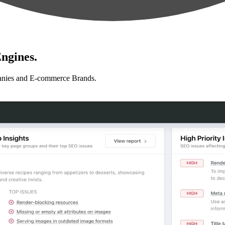
ngines.
anies and E-commerce Brands.