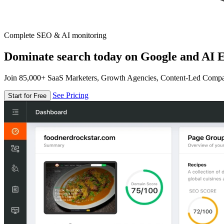
Complete SEO & AI monitoring
Dominate search today on Google and AI E
Join 85,000+ SaaS Marketers, Growth Agencies, Content-Led Comp
See Pricing
Start for Free