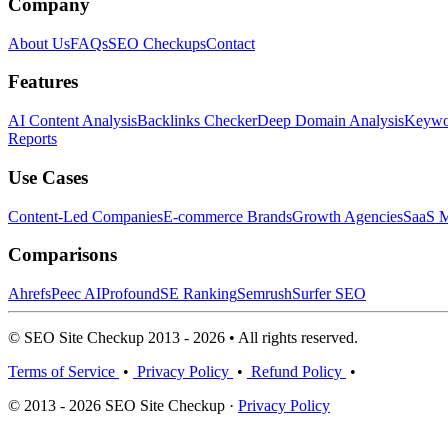
Company
About Us
FAQs
SEO Checkups
Contact
Features
AI Content Analysis
Backlinks Checker
Deep Domain Analysis
Keywor
Reports
Use Cases
Content-Led Companies
E-commerce Brands
Growth Agencies
SaaS M
Comparisons
Ahrefs
Peec AI
Profound
SE Ranking
Semrush
Surfer SEO
© SEO Site Checkup 2013 - 2026 • All rights reserved.
Terms of Service
•
Privacy Policy
•
Refund Policy
•
© 2013 - 2026 SEO Site Checkup ·
Privacy Policy