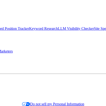
d Position Tracker
Keyword Research
LLM Visibility Checker
Site Sp
arketers
Do not sell my Personal Information