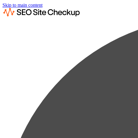
Skip to main content