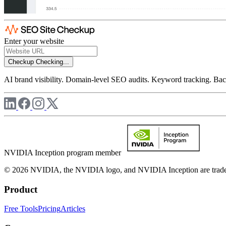
Enter your website
Checkup
Checking...
AI brand visibility. Domain-level SEO audits. Keyword tracking. Back
NVIDIA Inception program member
© 2026 NVIDIA, the NVIDIA logo, and NVIDIA Inception are trademar
Product
Free Tools
Pricing
Articles