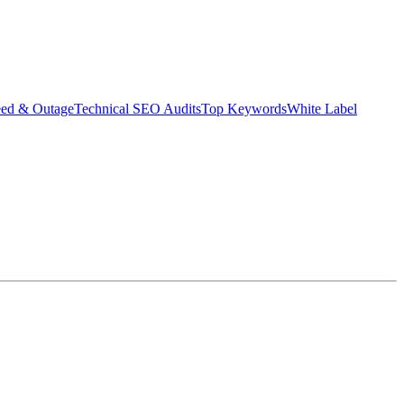
eed & Outage
Technical SEO Audits
Top Keywords
White Label