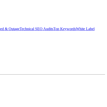
eed & Outage
Technical SEO Audits
Top Keywords
White Label