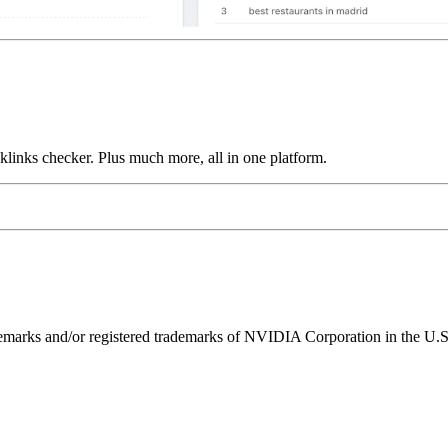
links checker. Plus much more, all in one platform.
ks and/or registered trademarks of NVIDIA Corporation in the U.S. 