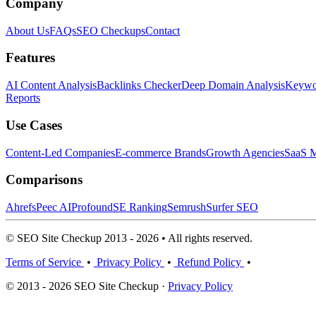
Company
About Us
FAQs
SEO Checkups
Contact
Features
AI Content Analysis
Backlinks Checker
Deep Domain Analysis
Keywor
Reports
Use Cases
Content-Led Companies
E-commerce Brands
Growth Agencies
SaaS M
Comparisons
Ahrefs
Peec AI
Profound
SE Ranking
Semrush
Surfer SEO
© SEO Site Checkup 2013 - 2026 • All rights reserved.
Terms of Service
•
Privacy Policy
•
Refund Policy
•
© 2013 - 2026 SEO Site Checkup ·
Privacy Policy