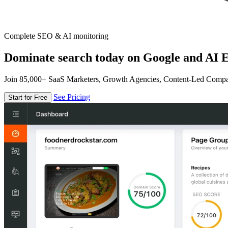
Complete SEO & AI monitoring
Dominate search today on Google and AI E
Join 85,000+ SaaS Marketers, Growth Agencies, Content-Led Comp
See Pricing
Start for Free