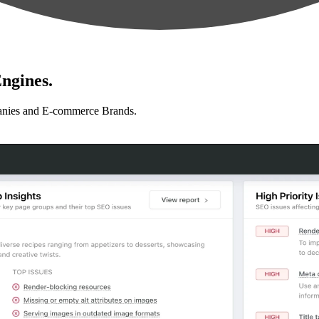
ngines.
anies and E-commerce Brands.