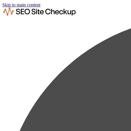
Skip to main content