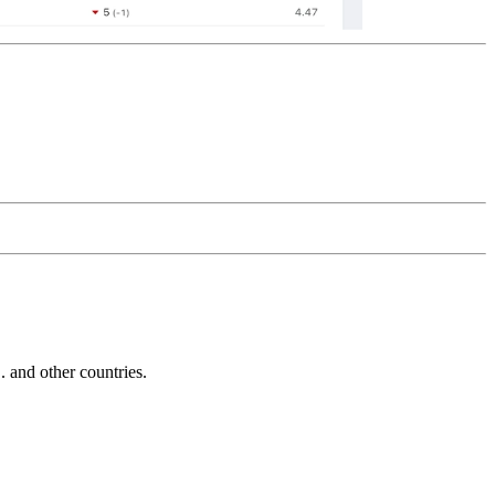
and other countries.