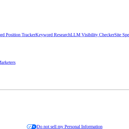
d Position Tracker
Keyword Research
LLM Visibility Checker
Site Sp
arketers
Do not sell my Personal Information