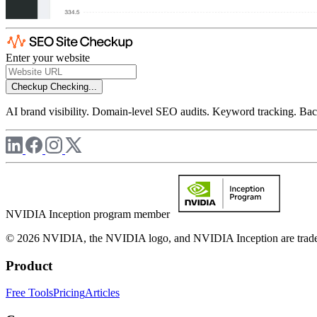
Enter your website
Checkup
Checking...
AI brand visibility. Domain-level SEO audits. Keyword tracking. Back
NVIDIA Inception program member
© 2026 NVIDIA, the NVIDIA logo, and NVIDIA Inception are trademar
Product
Free Tools
Pricing
Articles