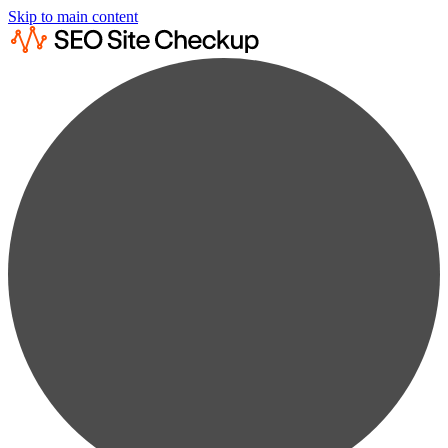
Skip to main content