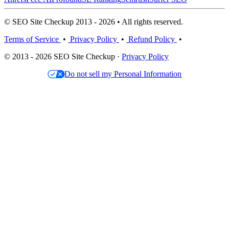
© SEO Site Checkup 2013 - 2026 • All rights reserved.
Terms of Service
•
Privacy Policy
•
Refund Policy
•
© 2013 - 2026 SEO Site Checkup ·
Privacy Policy
Do not sell my Personal Information