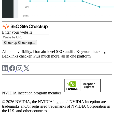
Enter your website
Checkup
Checking...
AI brand visibility. Domain-level SEO audits. Keyword tracking.
Backlinks checker. Plus much more, all in one platform.
NVIDIA Inception program member
© 2026 NVIDIA, the NVIDIA logo, and NVIDIA Inception are
trademarks and/or registered trademarks of NVIDIA Corporation in
the U.S. and other countries.