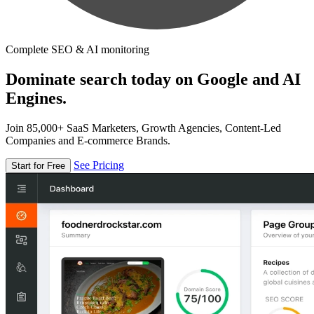
Complete SEO & AI monitoring
Dominate search today on Google and AI
Engines.
Join 85,000+ SaaS Marketers, Growth Agencies, Content-Led
Companies and E-commerce Brands.
See Pricing
Start for Free