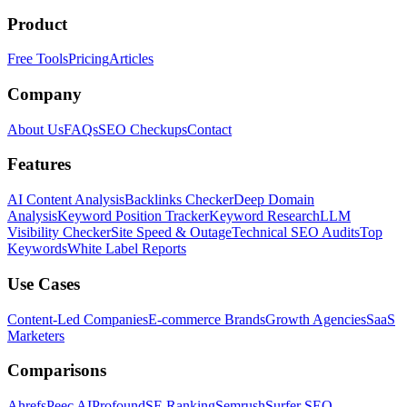
Product
Free Tools
Pricing
Articles
Company
About Us
FAQs
SEO Checkups
Contact
Features
AI Content Analysis
Backlinks Checker
Deep Domain
Analysis
Keyword Position Tracker
Keyword Research
LLM
Visibility Checker
Site Speed & Outage
Technical SEO Audits
Top
Keywords
White Label Reports
Use Cases
Content-Led Companies
E-commerce Brands
Growth Agencies
SaaS
Marketers
Comparisons
Ahrefs
Peec AI
Profound
SE Ranking
Semrush
Surfer SEO