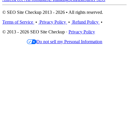
© SEO Site Checkup 2013 - 2026 • All rights reserved.
Terms of Service
•
Privacy Policy
•
Refund Policy
•
© 2013 - 2026 SEO Site Checkup ·
Privacy Policy
Do not sell my Personal Information