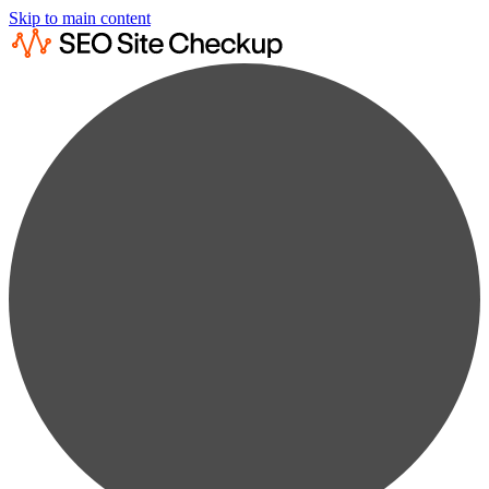
Skip to main content