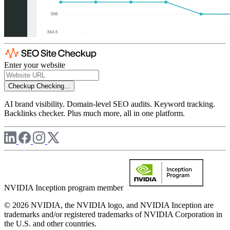
Enter your website
Checkup
Checking...
AI brand visibility. Domain-level SEO audits. Keyword tracking.
Backlinks checker. Plus much more, all in one platform.
NVIDIA Inception program member
© 2026 NVIDIA, the NVIDIA logo, and NVIDIA Inception are
trademarks and/or registered trademarks of NVIDIA Corporation in
the U.S. and other countries.