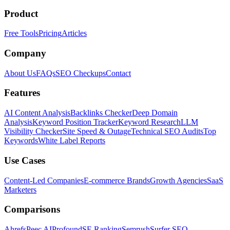
Product
Free Tools
Pricing
Articles
Company
About Us
FAQs
SEO Checkups
Contact
Features
AI Content Analysis
Backlinks Checker
Deep Domain
Analysis
Keyword Position Tracker
Keyword Research
LLM
Visibility Checker
Site Speed & Outage
Technical SEO Audits
Top
Keywords
White Label Reports
Use Cases
Content-Led Companies
E-commerce Brands
Growth Agencies
SaaS
Marketers
Comparisons
Ahrefs
Peec AI
Profound
SE Ranking
Semrush
Surfer SEO