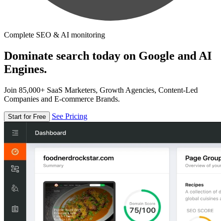
Complete SEO & AI monitoring
Dominate search today on Google and AI
Engines.
Join 85,000+ SaaS Marketers, Growth Agencies, Content-Led
Companies and E-commerce Brands.
See Pricing
Start for Free