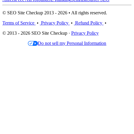
© SEO Site Checkup 2013 - 2026 • All rights reserved.
Terms of Service
•
Privacy Policy
•
Refund Policy
•
© 2013 - 2026 SEO Site Checkup ·
Privacy Policy
Do not sell my Personal Information