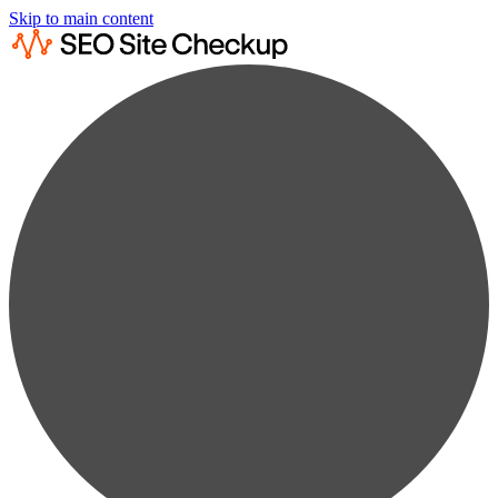
Skip to main content