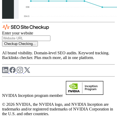
Enter your website
Checkup
Checking...
AI brand visibility. Domain-level SEO audits. Keyword tracking.
Backlinks checker. Plus much more, all in one platform.
NVIDIA Inception program member
© 2026 NVIDIA, the NVIDIA logo, and NVIDIA Inception are
trademarks and/or registered trademarks of NVIDIA Corporation in
the U.S. and other countries.