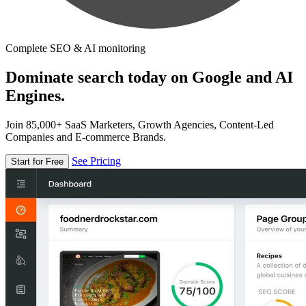
Complete SEO & AI monitoring
Dominate search today on Google and AI
Engines.
Join 85,000+ SaaS Marketers, Growth Agencies, Content-Led
Companies and E-commerce Brands.
See Pricing
Start for Free