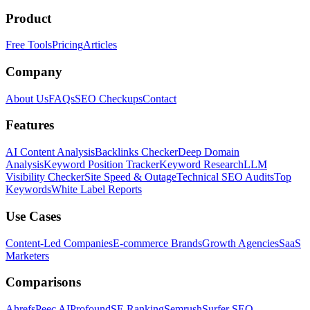
Product
Free Tools
Pricing
Articles
Company
About Us
FAQs
SEO Checkups
Contact
Features
AI Content Analysis
Backlinks Checker
Deep Domain
Analysis
Keyword Position Tracker
Keyword Research
LLM
Visibility Checker
Site Speed & Outage
Technical SEO Audits
Top
Keywords
White Label Reports
Use Cases
Content-Led Companies
E-commerce Brands
Growth Agencies
SaaS
Marketers
Comparisons
Ahrefs
Peec AI
Profound
SE Ranking
Semrush
Surfer SEO