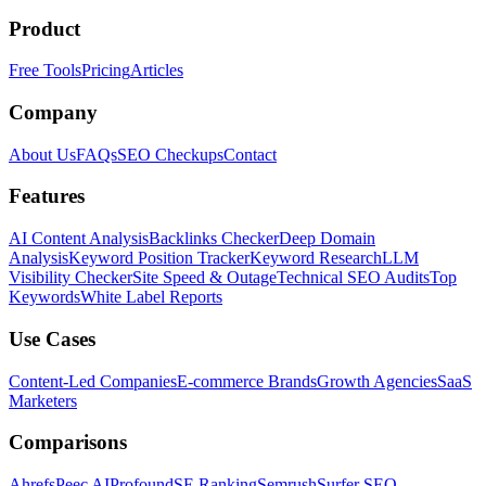
Product
Free Tools
Pricing
Articles
Company
About Us
FAQs
SEO Checkups
Contact
Features
AI Content Analysis
Backlinks Checker
Deep Domain
Analysis
Keyword Position Tracker
Keyword Research
LLM
Visibility Checker
Site Speed & Outage
Technical SEO Audits
Top
Keywords
White Label Reports
Use Cases
Content-Led Companies
E-commerce Brands
Growth Agencies
SaaS
Marketers
Comparisons
Ahrefs
Peec AI
Profound
SE Ranking
Semrush
Surfer SEO