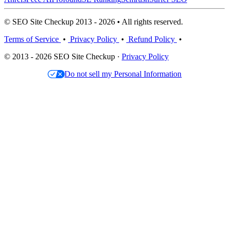
© SEO Site Checkup 2013 - 2026 • All rights reserved.
Terms of Service
•
Privacy Policy
•
Refund Policy
•
© 2013 - 2026 SEO Site Checkup ·
Privacy Policy
Do not sell my Personal Information