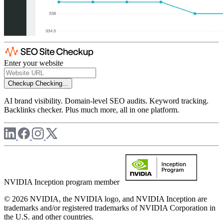
Enter your website
Checkup
Checking...
AI brand visibility. Domain-level SEO audits. Keyword tracking.
Backlinks checker. Plus much more, all in one platform.
NVIDIA Inception program member
© 2026 NVIDIA, the NVIDIA logo, and NVIDIA Inception are
trademarks and/or registered trademarks of NVIDIA Corporation in
the U.S. and other countries.