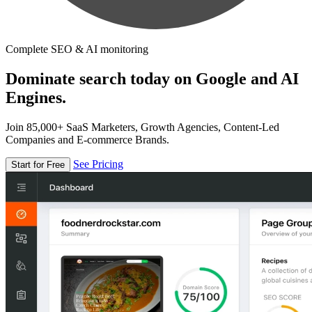
Complete SEO & AI monitoring
Dominate search today on Google and AI
Engines.
Join 85,000+ SaaS Marketers, Growth Agencies, Content-Led
Companies and E-commerce Brands.
See Pricing
Start for Free