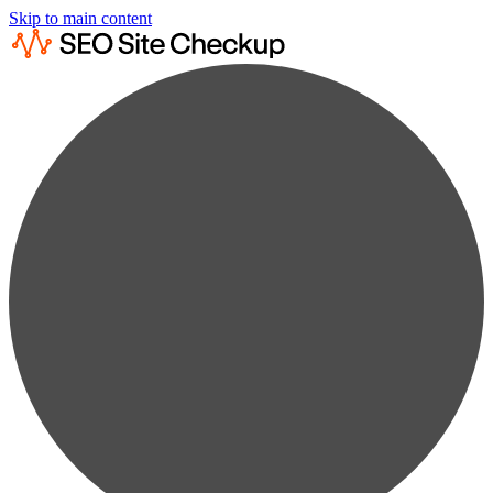
Skip to main content