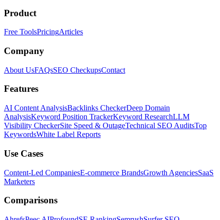
Product
Free Tools
Pricing
Articles
Company
About Us
FAQs
SEO Checkups
Contact
Features
AI Content Analysis
Backlinks Checker
Deep Domain
Analysis
Keyword Position Tracker
Keyword Research
LLM
Visibility Checker
Site Speed & Outage
Technical SEO Audits
Top
Keywords
White Label Reports
Use Cases
Content-Led Companies
E-commerce Brands
Growth Agencies
SaaS
Marketers
Comparisons
Ahrefs
Peec AI
Profound
SE Ranking
Semrush
Surfer SEO