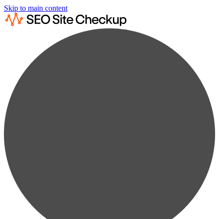
Skip to main content