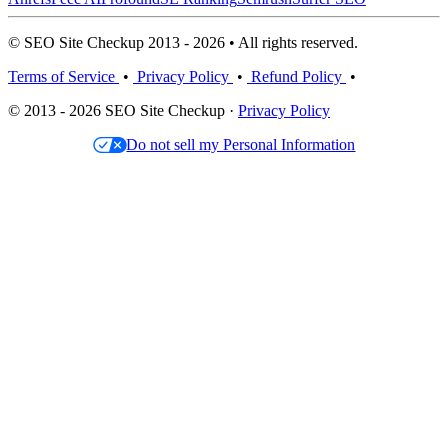
© SEO Site Checkup 2013 - 2026 • All rights reserved.
Terms of Service
•
Privacy Policy
•
Refund Policy
•
© 2013 - 2026 SEO Site Checkup ·
Privacy Policy
Do not sell my Personal Information