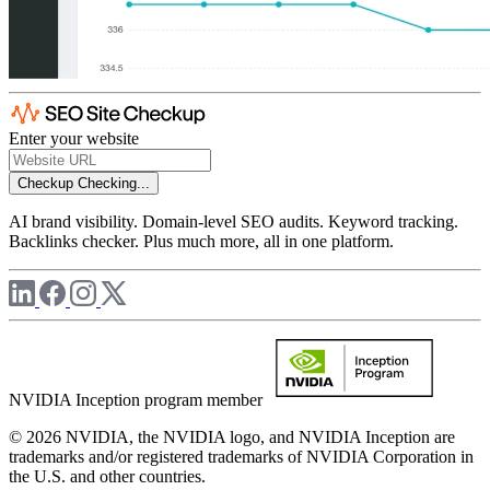
Enter your website
Checkup
Checking...
AI brand visibility. Domain-level SEO audits. Keyword tracking.
Backlinks checker. Plus much more, all in one platform.
NVIDIA Inception program member
© 2026 NVIDIA, the NVIDIA logo, and NVIDIA Inception are
trademarks and/or registered trademarks of NVIDIA Corporation in
the U.S. and other countries.