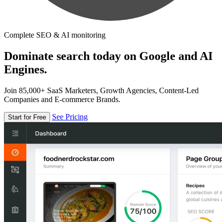
Complete SEO & AI monitoring
Dominate search today on Google and AI
Engines.
Join 85,000+ SaaS Marketers, Growth Agencies, Content-Led
Companies and E-commerce Brands.
See Pricing
Start for Free