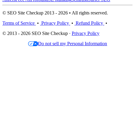
© SEO Site Checkup 2013 - 2026 • All rights reserved.
Terms of Service
•
Privacy Policy
•
Refund Policy
•
© 2013 - 2026 SEO Site Checkup ·
Privacy Policy
Do not sell my Personal Information