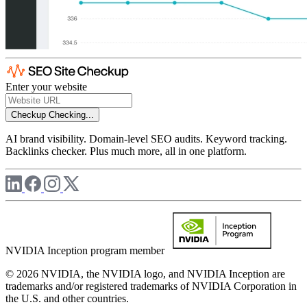
Enter your website
Checkup
Checking...
AI brand visibility. Domain-level SEO audits. Keyword tracking.
Backlinks checker. Plus much more, all in one platform.
NVIDIA Inception program member
© 2026 NVIDIA, the NVIDIA logo, and NVIDIA Inception are
trademarks and/or registered trademarks of NVIDIA Corporation in
the U.S. and other countries.