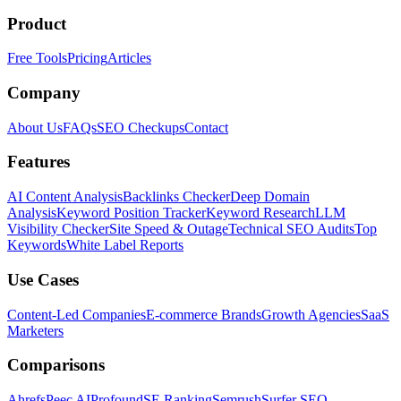
Product
Free Tools
Pricing
Articles
Company
About Us
FAQs
SEO Checkups
Contact
Features
AI Content Analysis
Backlinks Checker
Deep Domain
Analysis
Keyword Position Tracker
Keyword Research
LLM
Visibility Checker
Site Speed & Outage
Technical SEO Audits
Top
Keywords
White Label Reports
Use Cases
Content-Led Companies
E-commerce Brands
Growth Agencies
SaaS
Marketers
Comparisons
Ahrefs
Peec AI
Profound
SE Ranking
Semrush
Surfer SEO