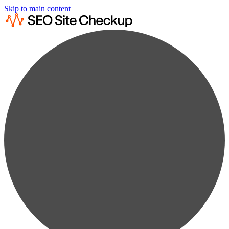
Skip to main content