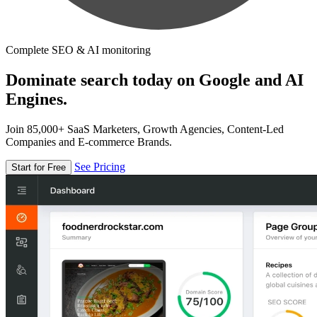
Complete SEO & AI monitoring
Dominate search today on Google and AI
Engines.
Join 85,000+ SaaS Marketers, Growth Agencies, Content-Led
Companies and E-commerce Brands.
See Pricing
Start for Free