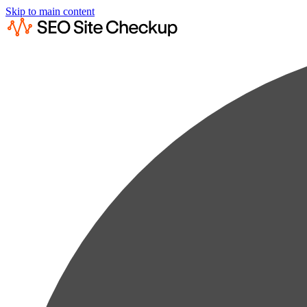
Skip to main content