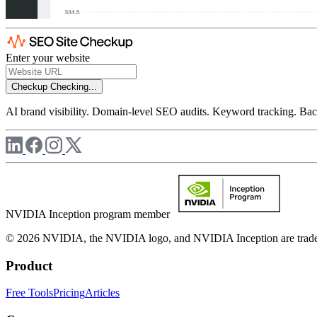
Enter your website
Checkup
Checking...
AI brand visibility. Domain-level SEO audits. Keyword tracking. Back
NVIDIA Inception program member
© 2026 NVIDIA, the NVIDIA logo, and NVIDIA Inception are trademar
Product
Free Tools
Pricing
Articles