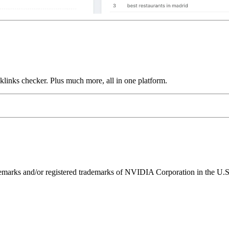
links checker. Plus much more, all in one platform.
ks and/or registered trademarks of NVIDIA Corporation in the U.S. 