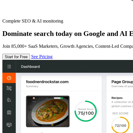
Complete SEO & AI monitoring
Dominate search today on Google and AI E
Join 85,000+ SaaS Marketers, Growth Agencies, Content-Led Comp
See Pricing
Start for Free