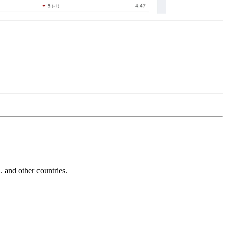
and other countries.