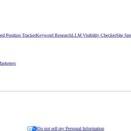
d Position Tracker
Keyword Research
LLM Visibility Checker
Site Sp
arketers
Do not sell my Personal Information