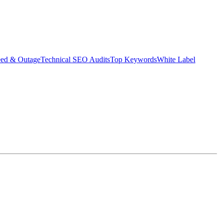
eed & Outage
Technical SEO Audits
Top Keywords
White Label