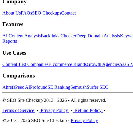
Company
About Us
FAQs
SEO Checkups
Contact
Features
AI Content Analysis
Backlinks Checker
Deep Domain Analysis
Keywor
Reports
Use Cases
Content-Led Companies
E-commerce Brands
Growth Agencies
SaaS M
Comparisons
Ahrefs
Peec AI
Profound
SE Ranking
Semrush
Surfer SEO
© SEO Site Checkup 2013 - 2026 • All rights reserved.
Terms of Service
•
Privacy Policy
•
Refund Policy
•
© 2013 - 2026 SEO Site Checkup ·
Privacy Policy