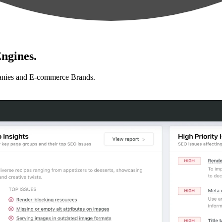
ngines.
anies and E-commerce Brands.