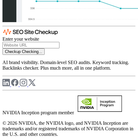
Enter your website
Checkup
Checking...
AI brand visibility. Domain-level SEO audits. Keyword tracking.
Backlinks checker. Plus much more, all in one platform.
NVIDIA Inception program member
© 2026 NVIDIA, the NVIDIA logo, and NVIDIA Inception are
trademarks and/or registered trademarks of NVIDIA Corporation in
the U.S. and other countries.