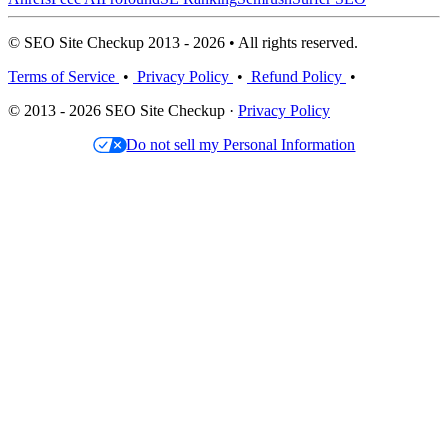
© SEO Site Checkup 2013 - 2026 • All rights reserved.
Terms of Service
•
Privacy Policy
•
Refund Policy
•
© 2013 - 2026 SEO Site Checkup ·
Privacy Policy
Do not sell my Personal Information