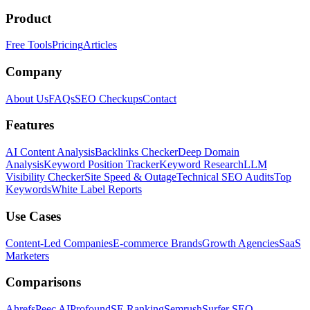
Product
Free Tools
Pricing
Articles
Company
About Us
FAQs
SEO Checkups
Contact
Features
AI Content Analysis
Backlinks Checker
Deep Domain
Analysis
Keyword Position Tracker
Keyword Research
LLM
Visibility Checker
Site Speed & Outage
Technical SEO Audits
Top
Keywords
White Label Reports
Use Cases
Content-Led Companies
E-commerce Brands
Growth Agencies
SaaS
Marketers
Comparisons
Ahrefs
Peec AI
Profound
SE Ranking
Semrush
Surfer SEO