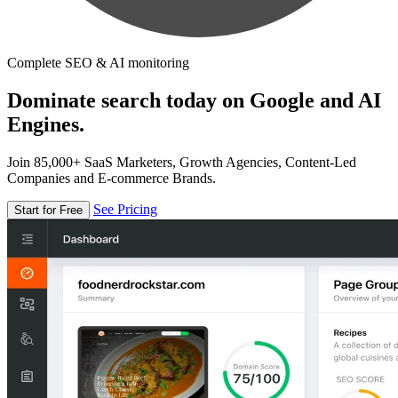
Complete SEO & AI monitoring
Dominate search today on Google and AI
Engines.
Join 85,000+ SaaS Marketers, Growth Agencies, Content-Led
Companies and E-commerce Brands.
See Pricing
Start for Free