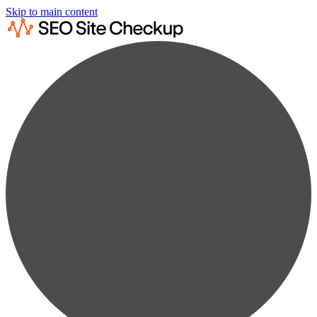
Skip to main content