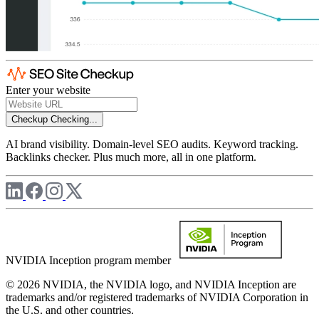
Enter your website
Checkup
Checking...
AI brand visibility. Domain-level SEO audits. Keyword tracking.
Backlinks checker. Plus much more, all in one platform.
NVIDIA Inception program member
© 2026 NVIDIA, the NVIDIA logo, and NVIDIA Inception are
trademarks and/or registered trademarks of NVIDIA Corporation in
the U.S. and other countries.