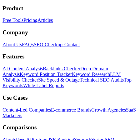
Product
Free Tools
Pricing
Articles
Company
About Us
FAQs
SEO Checkups
Contact
Features
AI Content Analysis
Backlinks Checker
Deep Domain
Analysis
Keyword Position Tracker
Keyword Research
LLM
Visibility Checker
Site Speed & Outage
Technical SEO Audits
Top
Keywords
White Label Reports
Use Cases
Content-Led Companies
E-commerce Brands
Growth Agencies
SaaS
Marketers
Comparisons
Ahrefs
Peec AI
Profound
SE Ranking
Semrush
Surfer SEO