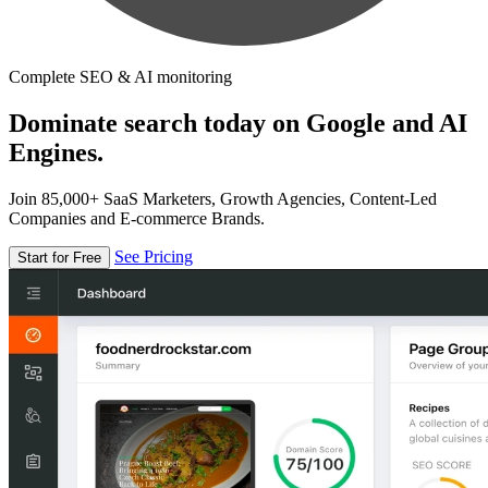
Complete SEO & AI monitoring
Dominate search today on Google and AI
Engines.
Join 85,000+ SaaS Marketers, Growth Agencies, Content-Led
Companies and E-commerce Brands.
See Pricing
Start for Free