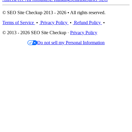
© SEO Site Checkup 2013 - 2026 • All rights reserved.
Terms of Service
•
Privacy Policy
•
Refund Policy
•
© 2013 - 2026 SEO Site Checkup ·
Privacy Policy
Do not sell my Personal Information