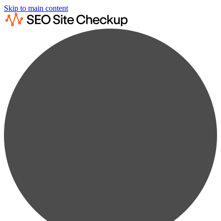
Skip to main content