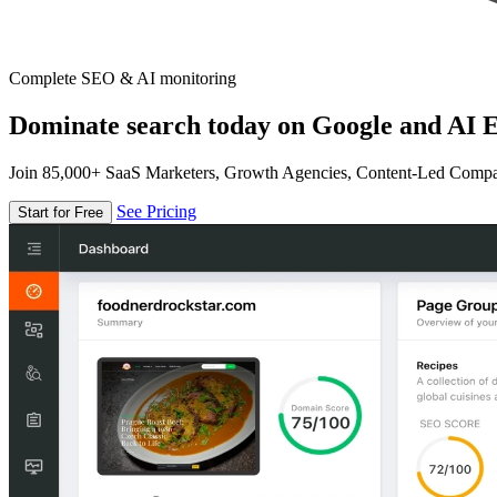
Complete SEO & AI monitoring
Dominate search today on Google and AI E
Join 85,000+ SaaS Marketers, Growth Agencies, Content-Led Comp
See Pricing
Start for Free