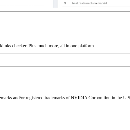
links checker. Plus much more, all in one platform.
ks and/or registered trademarks of NVIDIA Corporation in the U.S. 