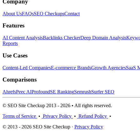
Company
About Us
FAQs
SEO Checkups
Contact
Features
AI Content Analysis
Backlinks Checker
Deep Domain Analysis
Keywor
Reports
Use Cases
Content-Led Companies
E-commerce Brands
Growth Agencies
SaaS M
Comparisons
Ahrefs
Peec AI
Profound
SE Ranking
Semrush
Surfer SEO
© SEO Site Checkup 2013 - 2026 • All rights reserved.
Terms of Service
•
Privacy Policy
•
Refund Policy
•
© 2013 - 2026 SEO Site Checkup ·
Privacy Policy