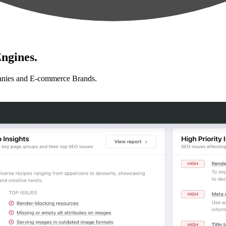
ngines.
anies and E-commerce Brands.