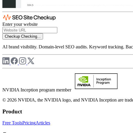
Enter your website
Checkup
Checking...
AI brand visibility. Domain-level SEO audits. Keyword tracking. Back
NVIDIA Inception program member
© 2026 NVIDIA, the NVIDIA logo, and NVIDIA Inception are trademar
Product
Free Tools
Pricing
Articles