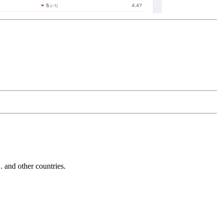
and other countries.