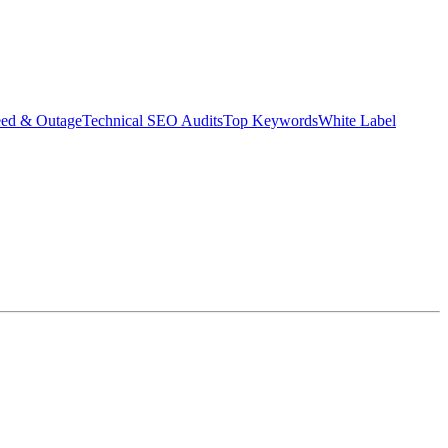
eed & Outage
Technical SEO Audits
Top Keywords
White Label