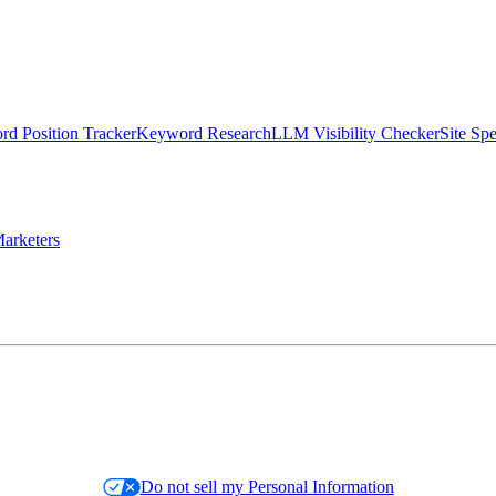
d Position Tracker
Keyword Research
LLM Visibility Checker
Site Sp
arketers
Do not sell my Personal Information