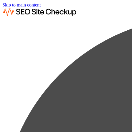
Skip to main content