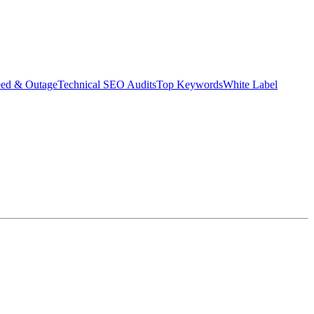
eed & Outage
Technical SEO Audits
Top Keywords
White Label