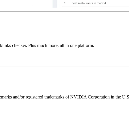
links checker. Plus much more, all in one platform.
ks and/or registered trademarks of NVIDIA Corporation in the U.S. 