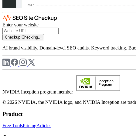
Enter your website
Checkup
Checking...
AI brand visibility. Domain-level SEO audits. Keyword tracking. Back
NVIDIA Inception program member
© 2026 NVIDIA, the NVIDIA logo, and NVIDIA Inception are trademar
Product
Free Tools
Pricing
Articles