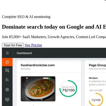
Complete SEO & AI monitoring
Dominate search today on Google and AI E
Join 85,000+ SaaS Marketers, Growth Agencies, Content-Led Comp
See Pricing
Start for Free