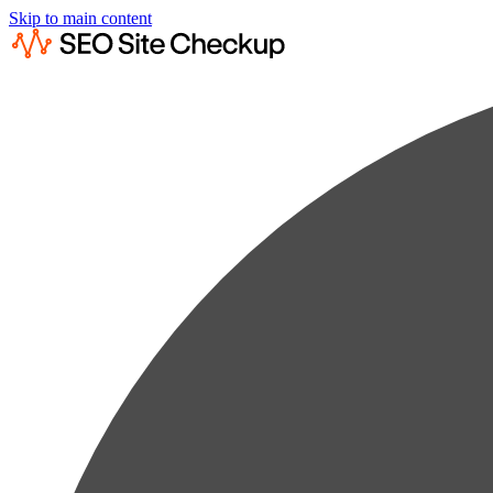
Skip to main content