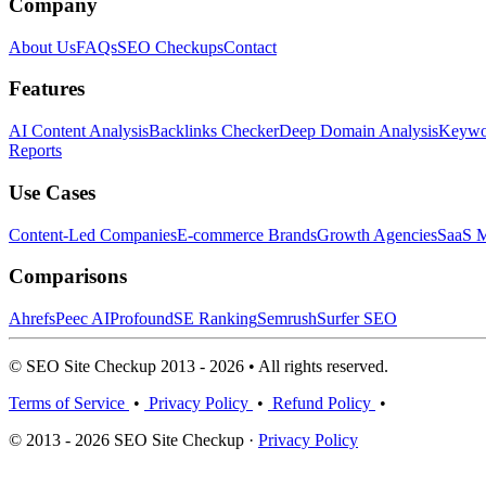
Company
About Us
FAQs
SEO Checkups
Contact
Features
AI Content Analysis
Backlinks Checker
Deep Domain Analysis
Keywor
Reports
Use Cases
Content-Led Companies
E-commerce Brands
Growth Agencies
SaaS M
Comparisons
Ahrefs
Peec AI
Profound
SE Ranking
Semrush
Surfer SEO
© SEO Site Checkup 2013 - 2026 • All rights reserved.
Terms of Service
•
Privacy Policy
•
Refund Policy
•
© 2013 - 2026 SEO Site Checkup ·
Privacy Policy