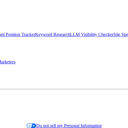
d Position Tracker
Keyword Research
LLM Visibility Checker
Site Sp
arketers
Do not sell my Personal Information