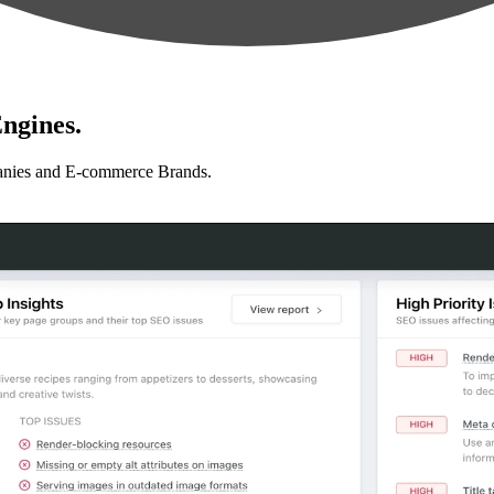
ngines.
anies and E-commerce Brands.