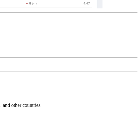
and other countries.