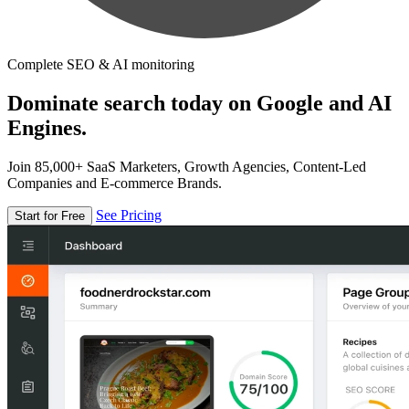
Complete SEO & AI monitoring
Dominate search today on Google and AI
Engines.
Join 85,000+ SaaS Marketers, Growth Agencies, Content-Led
Companies and E-commerce Brands.
See Pricing
Start for Free