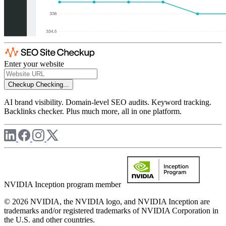
Enter your website
Checkup
Checking...
AI brand visibility. Domain-level SEO audits. Keyword tracking.
Backlinks checker. Plus much more, all in one platform.
NVIDIA Inception program member
© 2026 NVIDIA, the NVIDIA logo, and NVIDIA Inception are
trademarks and/or registered trademarks of NVIDIA Corporation in
the U.S. and other countries.