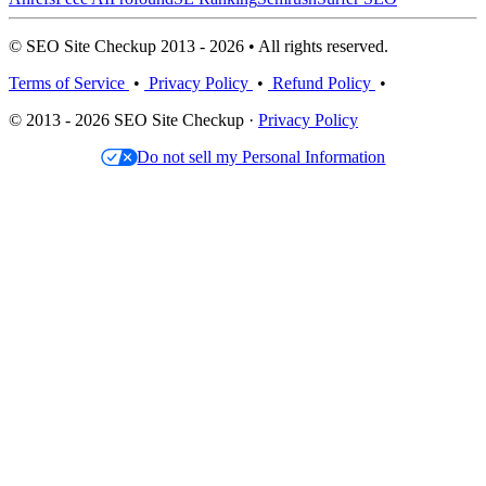
© SEO Site Checkup 2013 - 2026 • All rights reserved.
Terms of Service
•
Privacy Policy
•
Refund Policy
•
© 2013 - 2026 SEO Site Checkup ·
Privacy Policy
Do not sell my Personal Information