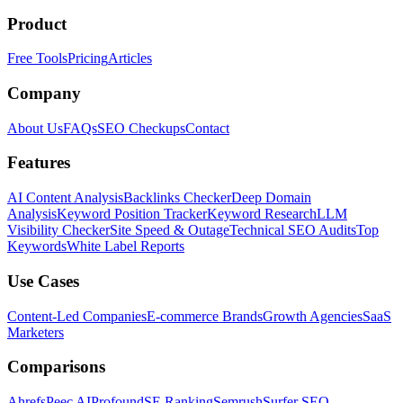
Product
Free Tools
Pricing
Articles
Company
About Us
FAQs
SEO Checkups
Contact
Features
AI Content Analysis
Backlinks Checker
Deep Domain
Analysis
Keyword Position Tracker
Keyword Research
LLM
Visibility Checker
Site Speed & Outage
Technical SEO Audits
Top
Keywords
White Label Reports
Use Cases
Content-Led Companies
E-commerce Brands
Growth Agencies
SaaS
Marketers
Comparisons
Ahrefs
Peec AI
Profound
SE Ranking
Semrush
Surfer SEO