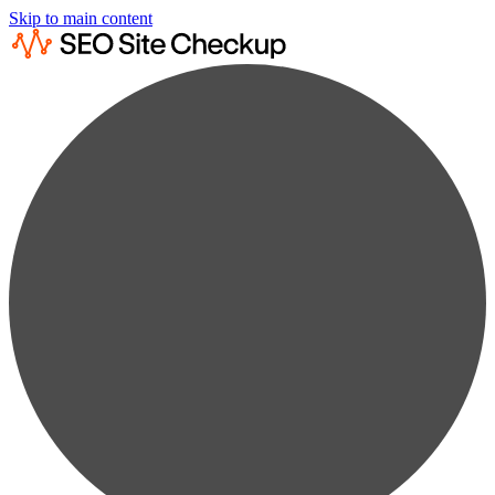
Skip to main content