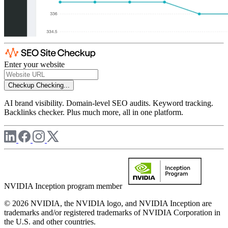
Enter your website
Checkup
Checking...
AI brand visibility. Domain-level SEO audits. Keyword tracking.
Backlinks checker. Plus much more, all in one platform.
NVIDIA Inception program member
© 2026 NVIDIA, the NVIDIA logo, and NVIDIA Inception are
trademarks and/or registered trademarks of NVIDIA Corporation in
the U.S. and other countries.