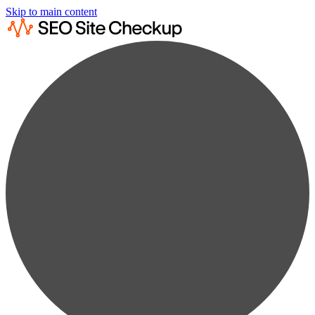
Skip to main content