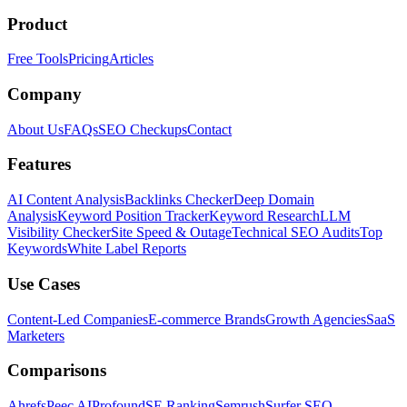
Product
Free Tools
Pricing
Articles
Company
About Us
FAQs
SEO Checkups
Contact
Features
AI Content Analysis
Backlinks Checker
Deep Domain
Analysis
Keyword Position Tracker
Keyword Research
LLM
Visibility Checker
Site Speed & Outage
Technical SEO Audits
Top
Keywords
White Label Reports
Use Cases
Content-Led Companies
E-commerce Brands
Growth Agencies
SaaS
Marketers
Comparisons
Ahrefs
Peec AI
Profound
SE Ranking
Semrush
Surfer SEO