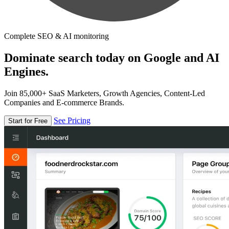
Complete SEO & AI monitoring
Dominate search today on Google and AI
Engines.
Join 85,000+ SaaS Marketers, Growth Agencies, Content-Led
Companies and E-commerce Brands.
See Pricing
Start for Free