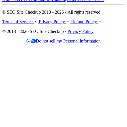
© SEO Site Checkup 2013 - 2026 • All rights reserved.
Terms of Service
•
Privacy Policy
•
Refund Policy
•
© 2013 - 2026 SEO Site Checkup ·
Privacy Policy
Do not sell my Personal Information