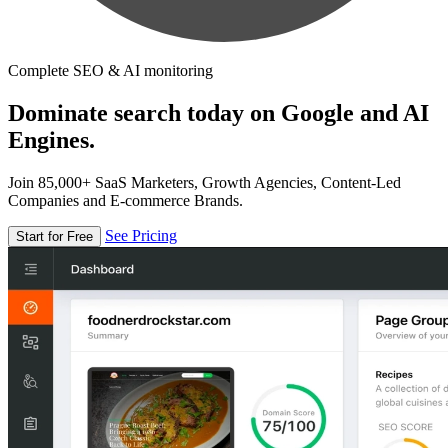
Complete SEO & AI monitoring
Dominate search today on Google and AI
Engines.
Join 85,000+ SaaS Marketers, Growth Agencies, Content-Led
Companies and E-commerce Brands.
See Pricing
Start for Free