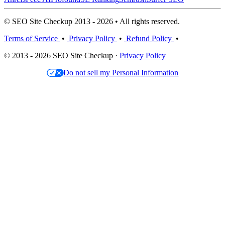
© SEO Site Checkup 2013 - 2026 • All rights reserved.
Terms of Service
•
Privacy Policy
•
Refund Policy
•
© 2013 - 2026 SEO Site Checkup ·
Privacy Policy
Do not sell my Personal Information