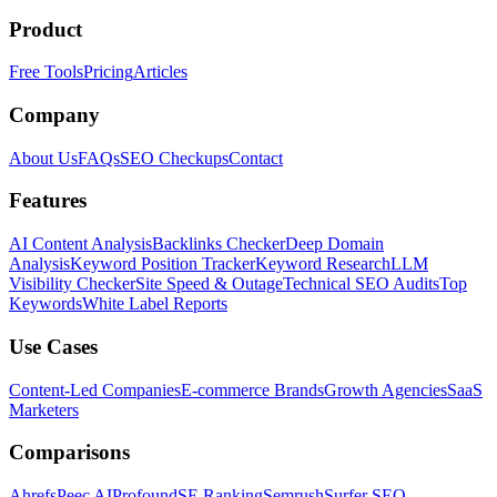
Product
Free Tools
Pricing
Articles
Company
About Us
FAQs
SEO Checkups
Contact
Features
AI Content Analysis
Backlinks Checker
Deep Domain
Analysis
Keyword Position Tracker
Keyword Research
LLM
Visibility Checker
Site Speed & Outage
Technical SEO Audits
Top
Keywords
White Label Reports
Use Cases
Content-Led Companies
E-commerce Brands
Growth Agencies
SaaS
Marketers
Comparisons
Ahrefs
Peec AI
Profound
SE Ranking
Semrush
Surfer SEO