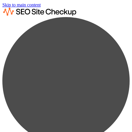
Skip to main content