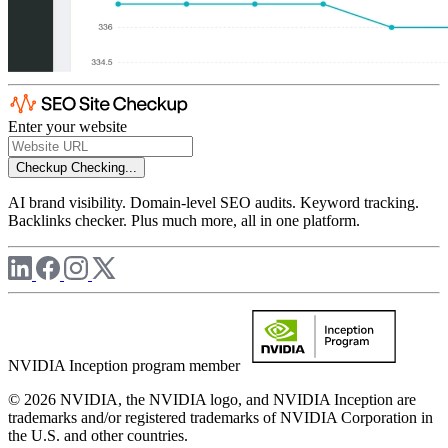
Enter your website
Checkup
Checking...
AI brand visibility. Domain-level SEO audits. Keyword tracking.
Backlinks checker. Plus much more, all in one platform.
NVIDIA Inception program member
© 2026 NVIDIA, the NVIDIA logo, and NVIDIA Inception are
trademarks and/or registered trademarks of NVIDIA Corporation in
the U.S. and other countries.