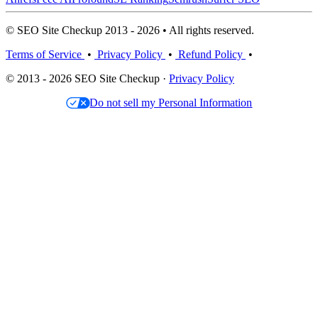
© SEO Site Checkup 2013 - 2026 • All rights reserved.
Terms of Service
•
Privacy Policy
•
Refund Policy
•
© 2013 - 2026 SEO Site Checkup ·
Privacy Policy
Do not sell my Personal Information