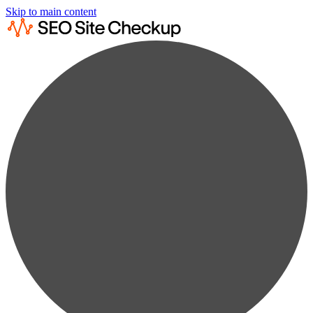
Skip to main content