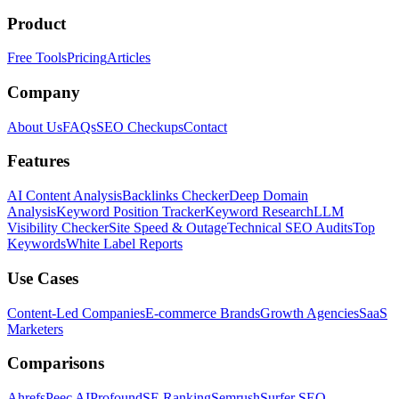
Product
Free Tools
Pricing
Articles
Company
About Us
FAQs
SEO Checkups
Contact
Features
AI Content Analysis
Backlinks Checker
Deep Domain
Analysis
Keyword Position Tracker
Keyword Research
LLM
Visibility Checker
Site Speed & Outage
Technical SEO Audits
Top
Keywords
White Label Reports
Use Cases
Content-Led Companies
E-commerce Brands
Growth Agencies
SaaS
Marketers
Comparisons
Ahrefs
Peec AI
Profound
SE Ranking
Semrush
Surfer SEO