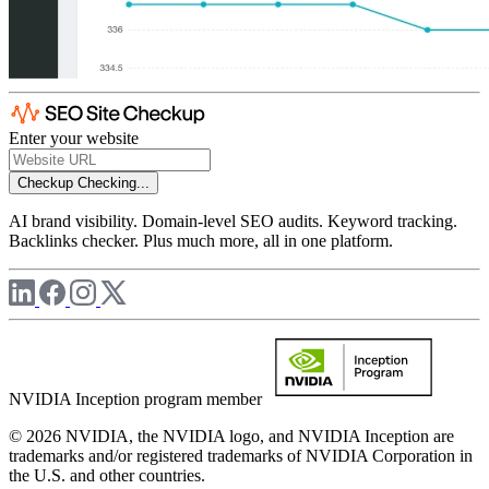
Enter your website
Checkup
Checking...
AI brand visibility. Domain-level SEO audits. Keyword tracking.
Backlinks checker. Plus much more, all in one platform.
NVIDIA Inception program member
© 2026 NVIDIA, the NVIDIA logo, and NVIDIA Inception are
trademarks and/or registered trademarks of NVIDIA Corporation in
the U.S. and other countries.