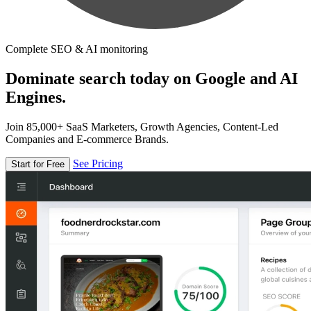
Complete SEO & AI monitoring
Dominate search today on Google and AI
Engines.
Join 85,000+ SaaS Marketers, Growth Agencies, Content-Led
Companies and E-commerce Brands.
See Pricing
Start for Free