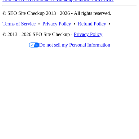
© SEO Site Checkup 2013 - 2026 • All rights reserved.
Terms of Service
•
Privacy Policy
•
Refund Policy
•
© 2013 - 2026 SEO Site Checkup ·
Privacy Policy
Do not sell my Personal Information