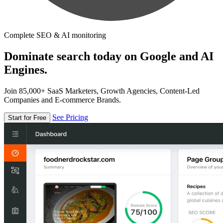
Complete SEO & AI monitoring
Dominate search today on Google and AI
Engines.
Join 85,000+ SaaS Marketers, Growth Agencies, Content-Led
Companies and E-commerce Brands.
See Pricing
Start for Free