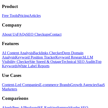
Product
Free Tools
Pricing
Articles
Company
About Us
FAQs
SEO Checkups
Contact
Features
AI Content Analysis
Backlinks Checker
Deep Domain
Analysis
Keyword Position Tracker
Keyword Research
LLM
Visibility Checker
Site Speed & Outage
Technical SEO Audits
Top
Keywords
White Label Reports
Use Cases
Content-Led Companies
E-commerce Brands
Growth Agencies
SaaS
Marketers
Comparisons
Ahrefs
Peec AI
Profound
SE Ranking
Semrush
Surfer SEO