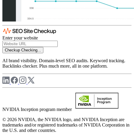
Enter your website
Checkup
Checking...
AI brand visibility. Domain-level SEO audits. Keyword tracking.
Backlinks checker. Plus much more, all in one platform.
NVIDIA Inception program member
© 2026 NVIDIA, the NVIDIA logo, and NVIDIA Inception are
trademarks and/or registered trademarks of NVIDIA Corporation in
the U.S. and other countries.