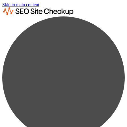
Skip to main content