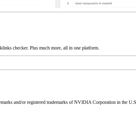
links checker. Plus much more, all in one platform.
ks and/or registered trademarks of NVIDIA Corporation in the U.S. 