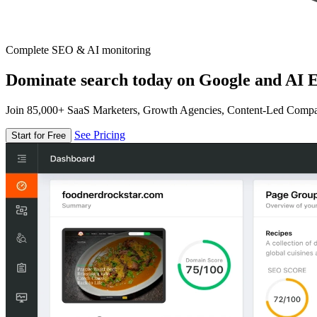
Complete SEO & AI monitoring
Dominate search today on Google and AI E
Join 85,000+ SaaS Marketers, Growth Agencies, Content-Led Comp
See Pricing
Start for Free