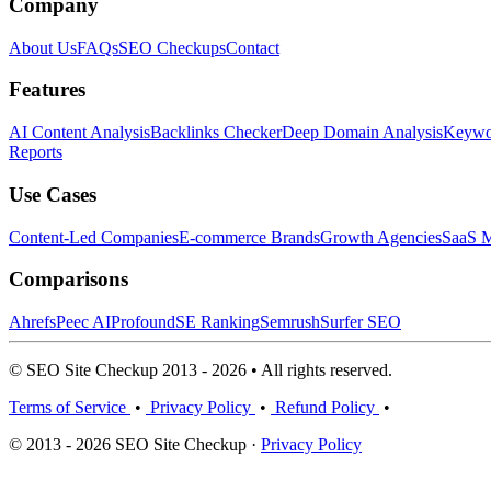
Company
About Us
FAQs
SEO Checkups
Contact
Features
AI Content Analysis
Backlinks Checker
Deep Domain Analysis
Keywor
Reports
Use Cases
Content-Led Companies
E-commerce Brands
Growth Agencies
SaaS M
Comparisons
Ahrefs
Peec AI
Profound
SE Ranking
Semrush
Surfer SEO
© SEO Site Checkup 2013 - 2026 • All rights reserved.
Terms of Service
•
Privacy Policy
•
Refund Policy
•
© 2013 - 2026 SEO Site Checkup ·
Privacy Policy