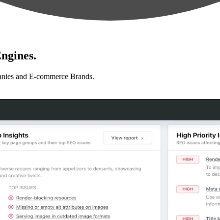
ngines.
anies and E-commerce Brands.