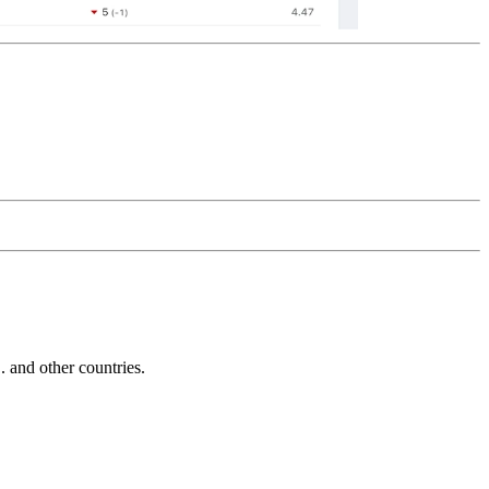
and other countries.