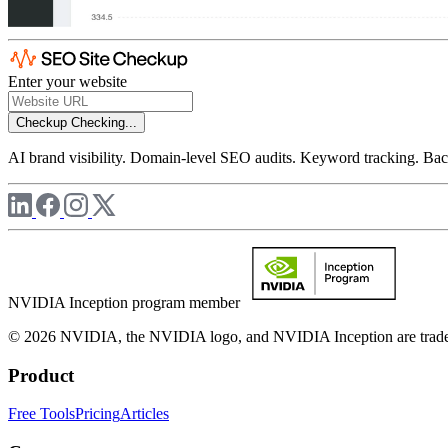
Enter your website
Checkup
Checking...
AI brand visibility. Domain-level SEO audits. Keyword tracking. Back
NVIDIA Inception program member
© 2026 NVIDIA, the NVIDIA logo, and NVIDIA Inception are trademar
Product
Free Tools
Pricing
Articles