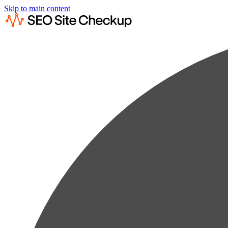
Skip to main content