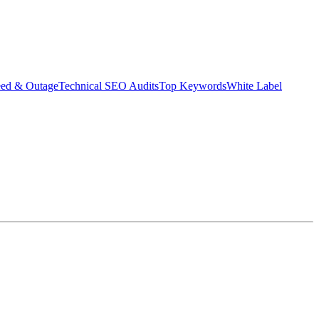
eed & Outage
Technical SEO Audits
Top Keywords
White Label