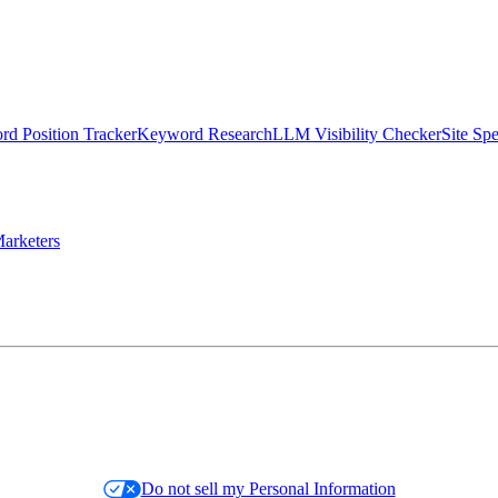
d Position Tracker
Keyword Research
LLM Visibility Checker
Site Sp
arketers
Do not sell my Personal Information