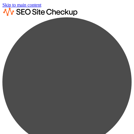
Skip to main content