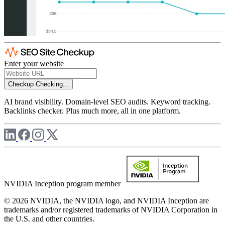
Enter your website
Checkup
Checking...
AI brand visibility. Domain-level SEO audits. Keyword tracking.
Backlinks checker. Plus much more, all in one platform.
NVIDIA Inception program member
© 2026 NVIDIA, the NVIDIA logo, and NVIDIA Inception are
trademarks and/or registered trademarks of NVIDIA Corporation in
the U.S. and other countries.