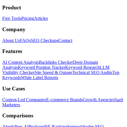
Product
Free Tools
Pricing
Articles
Company
About Us
FAQs
SEO Checkups
Contact
Features
AI Content Analysis
Backlinks Checker
Deep Domain
Analysis
Keyword Position Tracker
Keyword Research
LLM
Visibility Checker
Site Speed & Outage
Technical SEO Audits
Top
Keywords
White Label Reports
Use Cases
Content-Led Companies
E-commerce Brands
Growth Agencies
SaaS
Marketers
Comparisons
Ahrefs
Peec AI
Profound
SE Ranking
Semrush
Surfer SEO