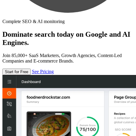
Complete SEO & AI monitoring
Dominate search today on Google and AI
Engines.
Join 85,000+ SaaS Marketers, Growth Agencies, Content-Led
Companies and E-commerce Brands.
See Pricing
Start for Free