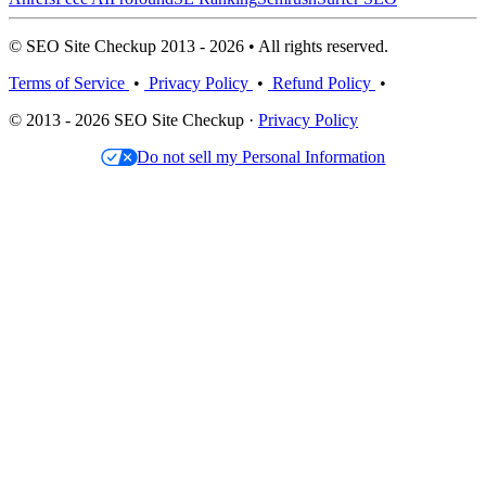
© SEO Site Checkup 2013 - 2026 • All rights reserved.
Terms of Service
•
Privacy Policy
•
Refund Policy
•
© 2013 - 2026 SEO Site Checkup ·
Privacy Policy
Do not sell my Personal Information