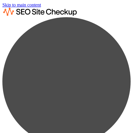
Skip to main content