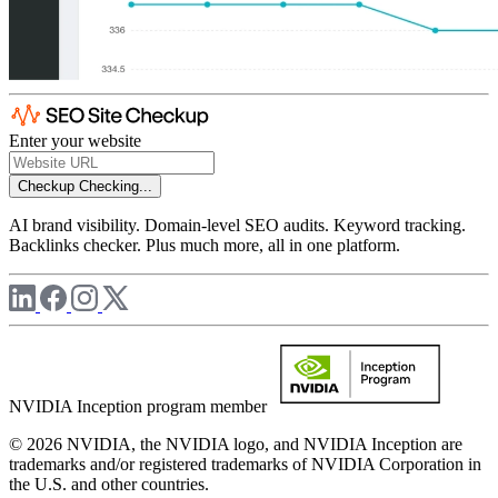
Enter your website
Checkup
Checking...
AI brand visibility. Domain-level SEO audits. Keyword tracking.
Backlinks checker. Plus much more, all in one platform.
NVIDIA Inception program member
© 2026 NVIDIA, the NVIDIA logo, and NVIDIA Inception are
trademarks and/or registered trademarks of NVIDIA Corporation in
the U.S. and other countries.