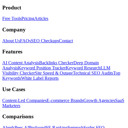
Product
Free Tools
Pricing
Articles
Company
About Us
FAQs
SEO Checkups
Contact
Features
AI Content Analysis
Backlinks Checker
Deep Domain
Analysis
Keyword Position Tracker
Keyword Research
LLM
Visibility Checker
Site Speed & Outage
Technical SEO Audits
Top
Keywords
White Label Reports
Use Cases
Content-Led Companies
E-commerce Brands
Growth Agencies
SaaS
Marketers
Comparisons
Ahrefs
Peec AI
Profound
SE Ranking
Semrush
Surfer SEO