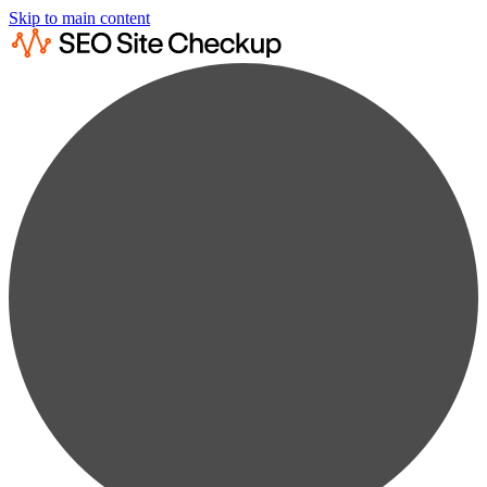
Skip to main content