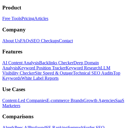
Product
Free Tools
Pricing
Articles
Company
About Us
FAQs
SEO Checkups
Contact
Features
AI Content Analysis
Backlinks Checker
Deep Domain
Analysis
Keyword Position Tracker
Keyword Research
LLM
Visibility Checker
Site Speed & Outage
Technical SEO Audits
Top
Keywords
White Label Reports
Use Cases
Content-Led Companies
E-commerce Brands
Growth Agencies
SaaS
Marketers
Comparisons
Ahrefs
Peec AI
Profound
SE Ranking
Semrush
Surfer SEO