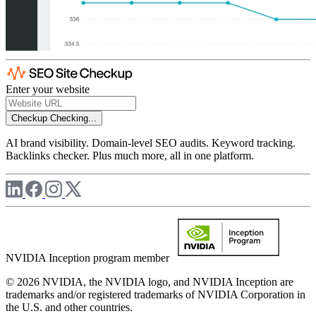
Enter your website
Checkup
Checking...
AI brand visibility. Domain-level SEO audits. Keyword tracking.
Backlinks checker. Plus much more, all in one platform.
NVIDIA Inception program member
© 2026 NVIDIA, the NVIDIA logo, and NVIDIA Inception are
trademarks and/or registered trademarks of NVIDIA Corporation in
the U.S. and other countries.