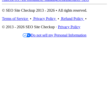
© SEO Site Checkup 2013 - 2026 • All rights reserved.
Terms of Service
•
Privacy Policy
•
Refund Policy
•
© 2013 - 2026 SEO Site Checkup ·
Privacy Policy
Do not sell my Personal Information