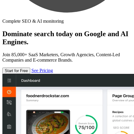
Complete SEO & AI monitoring
Dominate search today on Google and AI
Engines.
Join 85,000+ SaaS Marketers, Growth Agencies, Content-Led
Companies and E-commerce Brands.
See Pricing
Start for Free