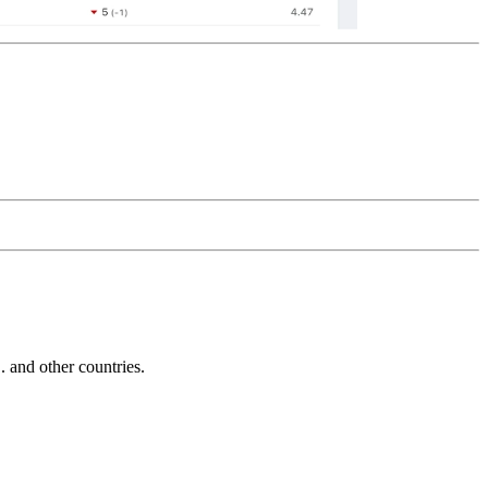
and other countries.