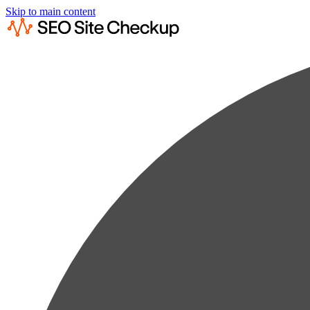
Skip to main content