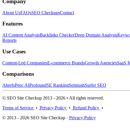
Company
About Us
FAQs
SEO Checkups
Contact
Features
AI Content Analysis
Backlinks Checker
Deep Domain Analysis
Keywor
Reports
Use Cases
Content-Led Companies
E-commerce Brands
Growth Agencies
SaaS M
Comparisons
Ahrefs
Peec AI
Profound
SE Ranking
Semrush
Surfer SEO
© SEO Site Checkup 2013 - 2026 • All rights reserved.
Terms of Service
•
Privacy Policy
•
Refund Policy
•
© 2013 - 2026 SEO Site Checkup ·
Privacy Policy