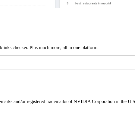
links checker. Plus much more, all in one platform.
ks and/or registered trademarks of NVIDIA Corporation in the U.S. 