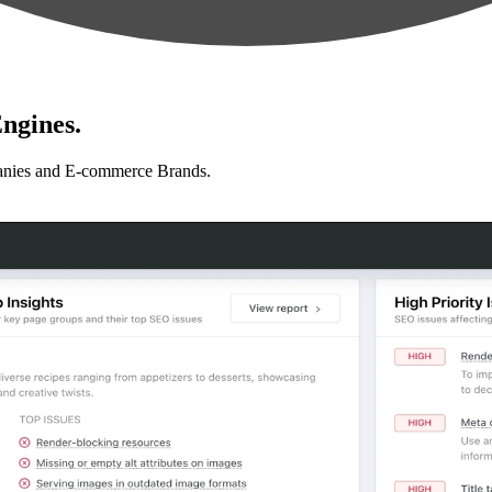
ngines.
anies and E-commerce Brands.