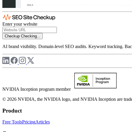
Enter your website
Checkup
Checking...
AI brand visibility. Domain-level SEO audits. Keyword tracking. Back
NVIDIA Inception program member
© 2026 NVIDIA, the NVIDIA logo, and NVIDIA Inception are trademar
Product
Free Tools
Pricing
Articles