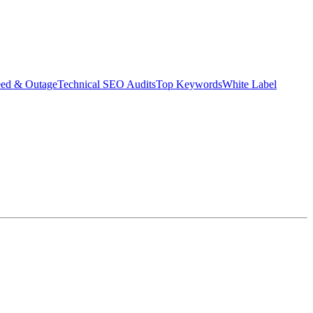
eed & Outage
Technical SEO Audits
Top Keywords
White Label