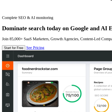
Complete SEO & AI monitoring
Dominate search today on Google and AI E
Join 85,000+ SaaS Marketers, Growth Agencies, Content-Led Comp
See Pricing
Start for Free