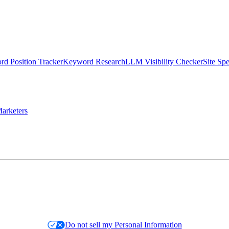
d Position Tracker
Keyword Research
LLM Visibility Checker
Site Sp
arketers
Do not sell my Personal Information