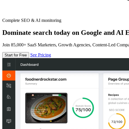
Complete SEO & AI monitoring
Dominate search today on Google and AI E
Join 85,000+ SaaS Marketers, Growth Agencies, Content-Led Comp
See Pricing
Start for Free