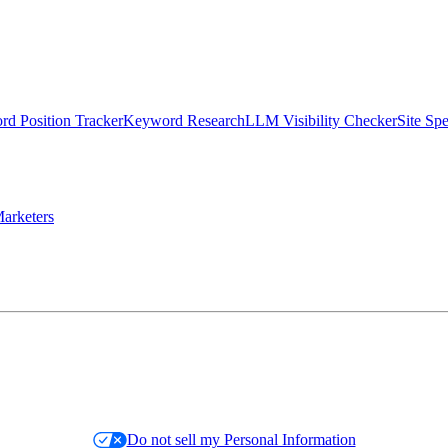
d Position Tracker
Keyword Research
LLM Visibility Checker
Site Sp
arketers
Do not sell my Personal Information