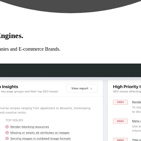
ngines.
anies and E-commerce Brands.