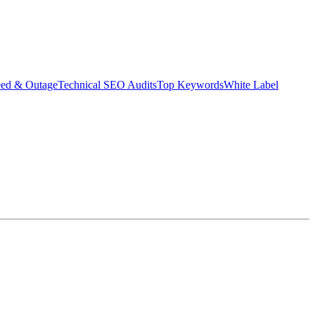
eed & Outage
Technical SEO Audits
Top Keywords
White Label