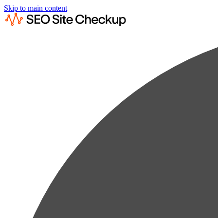
Skip to main content