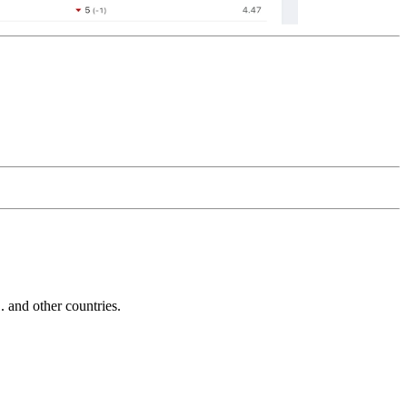
and other countries.