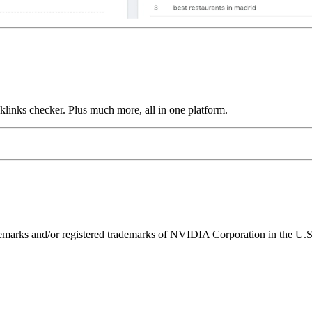
links checker. Plus much more, all in one platform.
ks and/or registered trademarks of NVIDIA Corporation in the U.S. 