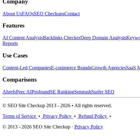
Company
About Us
FAQs
SEO Checkups
Contact
Features
AI Content Analysis
Backlinks Checker
Deep Domain Analysis
Keywor
Reports
Use Cases
Content-Led Companies
E-commerce Brands
Growth Agencies
SaaS M
Comparisons
Ahrefs
Peec AI
Profound
SE Ranking
Semrush
Surfer SEO
© SEO Site Checkup 2013 - 2026 • All rights reserved.
Terms of Service
•
Privacy Policy
•
Refund Policy
•
© 2013 - 2026 SEO Site Checkup ·
Privacy Policy