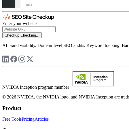
Enter your website
Checkup
Checking...
AI brand visibility. Domain-level SEO audits. Keyword tracking. Back
NVIDIA Inception program member
© 2026 NVIDIA, the NVIDIA logo, and NVIDIA Inception are trademar
Product
Free Tools
Pricing
Articles