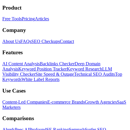
Product
Free Tools
Pricing
Articles
Company
About Us
FAQs
SEO Checkups
Contact
Features
AI Content Analysis
Backlinks Checker
Deep Domain
Analysis
Keyword Position Tracker
Keyword Research
LLM
Visibility Checker
Site Speed & Outage
Technical SEO Audits
Top
Keywords
White Label Reports
Use Cases
Content-Led Companies
E-commerce Brands
Growth Agencies
SaaS
Marketers
Comparisons
Ahrefs
Peec AI
Profound
SE Ranking
Semrush
Surfer SEO