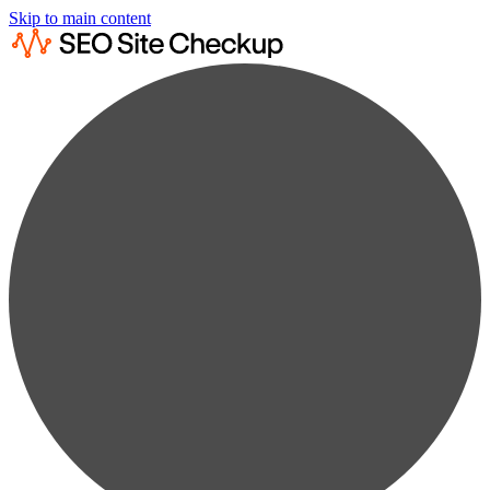
Skip to main content