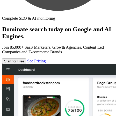
Complete SEO & AI monitoring
Dominate search today on Google and AI
Engines.
Join 85,000+ SaaS Marketers, Growth Agencies, Content-Led
Companies and E-commerce Brands.
See Pricing
Start for Free