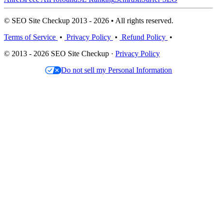
© SEO Site Checkup 2013 - 2026 • All rights reserved.
Terms of Service
•
Privacy Policy
•
Refund Policy
•
© 2013 - 2026 SEO Site Checkup ·
Privacy Policy
Do not sell my Personal Information