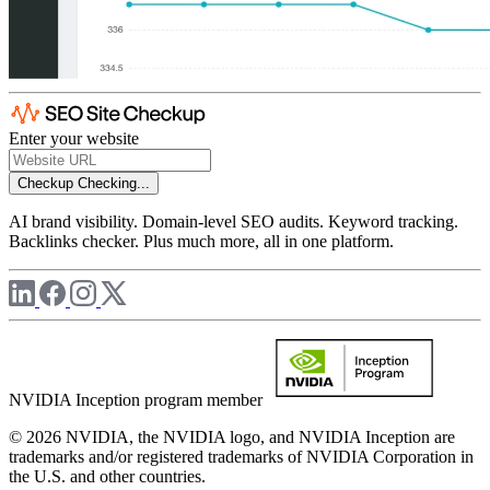
Enter your website
Checkup
Checking...
AI brand visibility. Domain-level SEO audits. Keyword tracking.
Backlinks checker. Plus much more, all in one platform.
NVIDIA Inception program member
© 2026 NVIDIA, the NVIDIA logo, and NVIDIA Inception are
trademarks and/or registered trademarks of NVIDIA Corporation in
the U.S. and other countries.