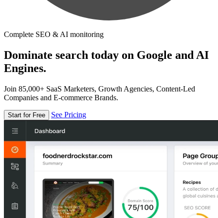
Complete SEO & AI monitoring
Dominate search today on Google and AI
Engines.
Join 85,000+ SaaS Marketers, Growth Agencies, Content-Led
Companies and E-commerce Brands.
See Pricing
Start for Free