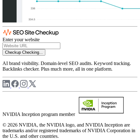
Enter your website
Checkup
Checking...
AI brand visibility. Domain-level SEO audits. Keyword tracking.
Backlinks checker. Plus much more, all in one platform.
NVIDIA Inception program member
© 2026 NVIDIA, the NVIDIA logo, and NVIDIA Inception are
trademarks and/or registered trademarks of NVIDIA Corporation in
the U.S. and other countries.