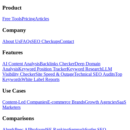
Product
Free Tools
Pricing
Articles
Company
About Us
FAQs
SEO Checkups
Contact
Features
AI Content Analysis
Backlinks Checker
Deep Domain
Analysis
Keyword Position Tracker
Keyword Research
LLM
Visibility Checker
Site Speed & Outage
Technical SEO Audits
Top
Keywords
White Label Reports
Use Cases
Content-Led Companies
E-commerce Brands
Growth Agencies
SaaS
Marketers
Comparisons
Ahrefs
Peec AI
Profound
SE Ranking
Semrush
Surfer SEO