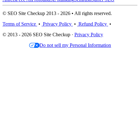
© SEO Site Checkup 2013 - 2026 • All rights reserved.
Terms of Service
•
Privacy Policy
•
Refund Policy
•
© 2013 - 2026 SEO Site Checkup ·
Privacy Policy
Do not sell my Personal Information