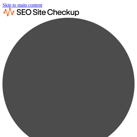
Skip to main content