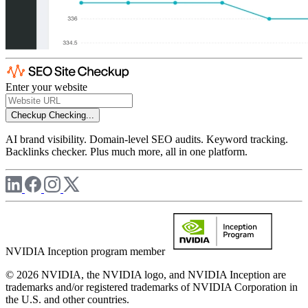
Enter your website
Checkup
Checking...
AI brand visibility. Domain-level SEO audits. Keyword tracking.
Backlinks checker. Plus much more, all in one platform.
NVIDIA Inception program member
© 2026 NVIDIA, the NVIDIA logo, and NVIDIA Inception are
trademarks and/or registered trademarks of NVIDIA Corporation in
the U.S. and other countries.