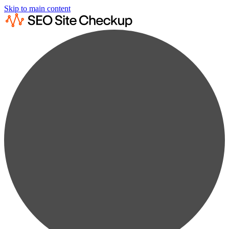
Skip to main content