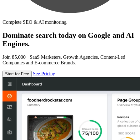
Complete SEO & AI monitoring
Dominate search today on Google and AI
Engines.
Join 85,000+ SaaS Marketers, Growth Agencies, Content-Led
Companies and E-commerce Brands.
See Pricing
Start for Free