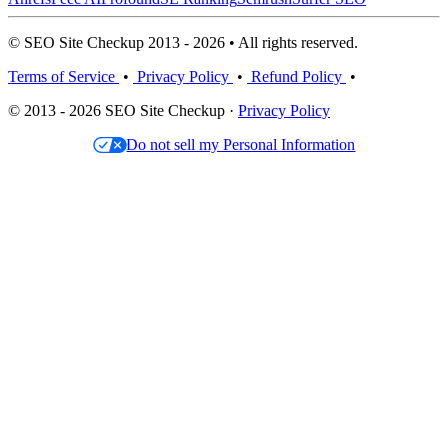
© SEO Site Checkup 2013 - 2026 • All rights reserved.
Terms of Service
•
Privacy Policy
•
Refund Policy
•
© 2013 - 2026 SEO Site Checkup ·
Privacy Policy
Do not sell my Personal Information