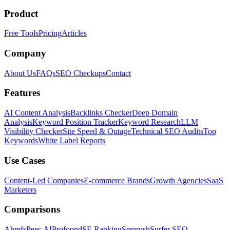
Product
Free Tools
Pricing
Articles
Company
About Us
FAQs
SEO Checkups
Contact
Features
AI Content Analysis
Backlinks Checker
Deep Domain
Analysis
Keyword Position Tracker
Keyword Research
LLM
Visibility Checker
Site Speed & Outage
Technical SEO Audits
Top
Keywords
White Label Reports
Use Cases
Content-Led Companies
E-commerce Brands
Growth Agencies
SaaS
Marketers
Comparisons
Ahrefs
Peec AI
Profound
SE Ranking
Semrush
Surfer SEO