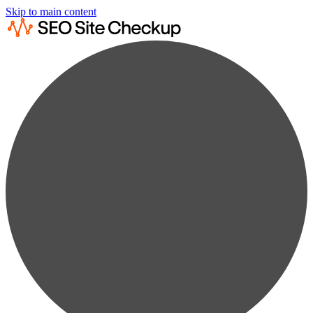
Skip to main content