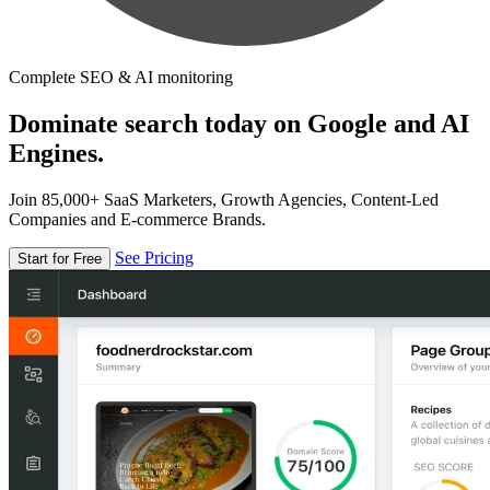
Complete SEO & AI monitoring
Dominate search today on Google and AI
Engines.
Join 85,000+ SaaS Marketers, Growth Agencies, Content-Led
Companies and E-commerce Brands.
See Pricing
Start for Free