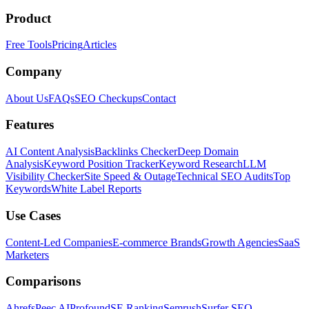
Product
Free Tools
Pricing
Articles
Company
About Us
FAQs
SEO Checkups
Contact
Features
AI Content Analysis
Backlinks Checker
Deep Domain
Analysis
Keyword Position Tracker
Keyword Research
LLM
Visibility Checker
Site Speed & Outage
Technical SEO Audits
Top
Keywords
White Label Reports
Use Cases
Content-Led Companies
E-commerce Brands
Growth Agencies
SaaS
Marketers
Comparisons
Ahrefs
Peec AI
Profound
SE Ranking
Semrush
Surfer SEO