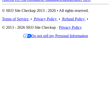
© SEO Site Checkup 2013 - 2026 • All rights reserved.
Terms of Service
•
Privacy Policy
•
Refund Policy
•
© 2013 - 2026 SEO Site Checkup ·
Privacy Policy
Do not sell my Personal Information