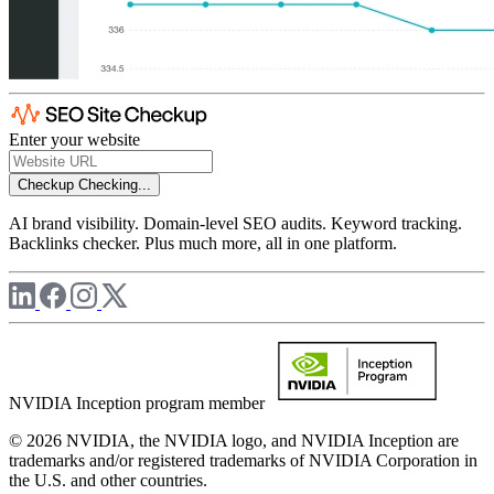
Enter your website
Checkup
Checking...
AI brand visibility. Domain-level SEO audits. Keyword tracking.
Backlinks checker. Plus much more, all in one platform.
NVIDIA Inception program member
© 2026 NVIDIA, the NVIDIA logo, and NVIDIA Inception are
trademarks and/or registered trademarks of NVIDIA Corporation in
the U.S. and other countries.