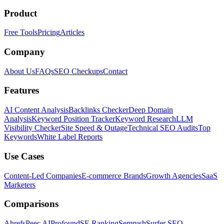
Product
Free Tools
Pricing
Articles
Company
About Us
FAQs
SEO Checkups
Contact
Features
AI Content Analysis
Backlinks Checker
Deep Domain
Analysis
Keyword Position Tracker
Keyword Research
LLM
Visibility Checker
Site Speed & Outage
Technical SEO Audits
Top
Keywords
White Label Reports
Use Cases
Content-Led Companies
E-commerce Brands
Growth Agencies
SaaS
Marketers
Comparisons
Ahrefs
Peec AI
Profound
SE Ranking
Semrush
Surfer SEO