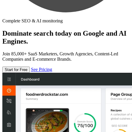
Complete SEO & AI monitoring
Dominate search today on Google and AI
Engines.
Join 85,000+ SaaS Marketers, Growth Agencies, Content-Led
Companies and E-commerce Brands.
See Pricing
Start for Free