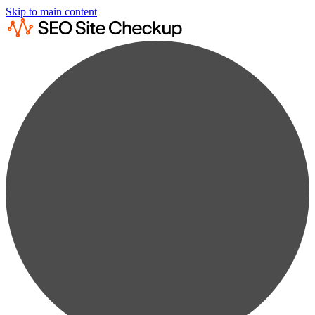
Skip to main content