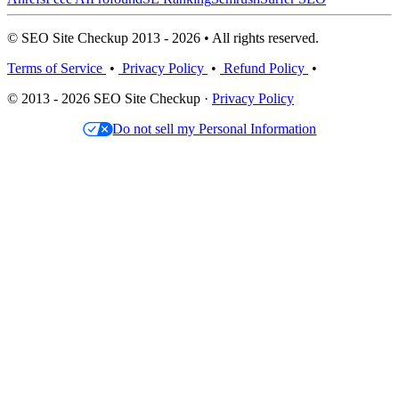
© SEO Site Checkup 2013 - 2026 • All rights reserved.
Terms of Service
•
Privacy Policy
•
Refund Policy
•
© 2013 - 2026 SEO Site Checkup ·
Privacy Policy
Do not sell my Personal Information