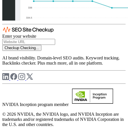
Enter your website
Checkup
Checking...
AI brand visibility. Domain-level SEO audits. Keyword tracking.
Backlinks checker. Plus much more, all in one platform.
NVIDIA Inception program member
© 2026 NVIDIA, the NVIDIA logo, and NVIDIA Inception are
trademarks and/or registered trademarks of NVIDIA Corporation in
the U.S. and other countries.