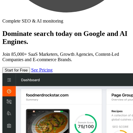
Complete SEO & AI monitoring
Dominate search today on Google and AI
Engines.
Join 85,000+ SaaS Marketers, Growth Agencies, Content-Led
Companies and E-commerce Brands.
See Pricing
Start for Free