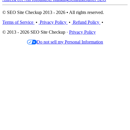
© SEO Site Checkup 2013 - 2026 • All rights reserved.
Terms of Service
•
Privacy Policy
•
Refund Policy
•
© 2013 - 2026 SEO Site Checkup ·
Privacy Policy
Do not sell my Personal Information