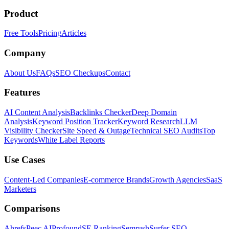
Product
Free Tools
Pricing
Articles
Company
About Us
FAQs
SEO Checkups
Contact
Features
AI Content Analysis
Backlinks Checker
Deep Domain
Analysis
Keyword Position Tracker
Keyword Research
LLM
Visibility Checker
Site Speed & Outage
Technical SEO Audits
Top
Keywords
White Label Reports
Use Cases
Content-Led Companies
E-commerce Brands
Growth Agencies
SaaS
Marketers
Comparisons
Ahrefs
Peec AI
Profound
SE Ranking
Semrush
Surfer SEO