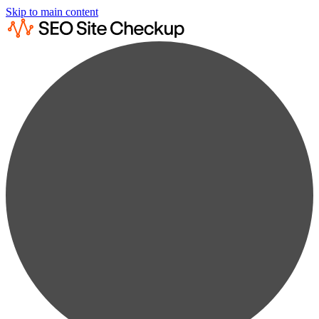
Skip to main content