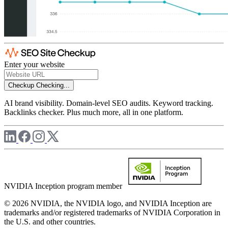
Enter your website
Checkup
Checking...
AI brand visibility. Domain-level SEO audits. Keyword tracking.
Backlinks checker. Plus much more, all in one platform.
NVIDIA Inception program member
© 2026 NVIDIA, the NVIDIA logo, and NVIDIA Inception are
trademarks and/or registered trademarks of NVIDIA Corporation in
the U.S. and other countries.