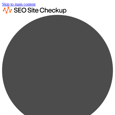
Skip to main content