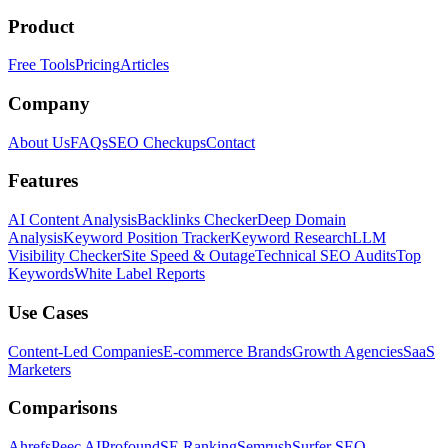
Product
Free Tools
Pricing
Articles
Company
About Us
FAQs
SEO Checkups
Contact
Features
AI Content Analysis
Backlinks Checker
Deep Domain
Analysis
Keyword Position Tracker
Keyword Research
LLM
Visibility Checker
Site Speed & Outage
Technical SEO Audits
Top
Keywords
White Label Reports
Use Cases
Content-Led Companies
E-commerce Brands
Growth Agencies
SaaS
Marketers
Comparisons
Ahrefs
Peec AI
Profound
SE Ranking
Semrush
Surfer SEO