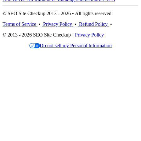
© SEO Site Checkup 2013 - 2026 • All rights reserved.
Terms of Service
•
Privacy Policy
•
Refund Policy
•
© 2013 - 2026 SEO Site Checkup ·
Privacy Policy
Do not sell my Personal Information