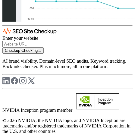
Enter your website
Checkup
Checking...
AI brand visibility. Domain-level SEO audits. Keyword tracking.
Backlinks checker. Plus much more, all in one platform.
NVIDIA Inception program member
© 2026 NVIDIA, the NVIDIA logo, and NVIDIA Inception are
trademarks and/or registered trademarks of NVIDIA Corporation in
the U.S. and other countries.