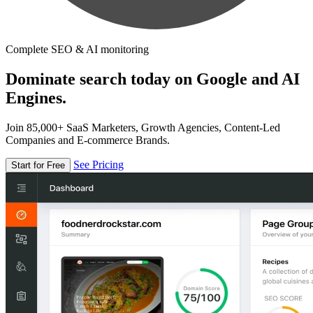
Complete SEO & AI monitoring
Dominate search today on Google and AI
Engines.
Join 85,000+ SaaS Marketers, Growth Agencies, Content-Led
Companies and E-commerce Brands.
See Pricing
Start for Free