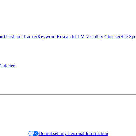
d Position Tracker
Keyword Research
LLM Visibility Checker
Site Sp
arketers
Do not sell my Personal Information