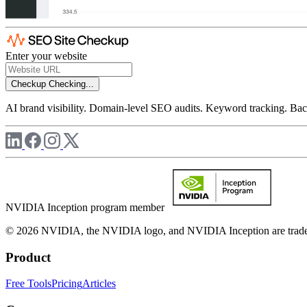
Enter your website
Checkup
Checking...
AI brand visibility. Domain-level SEO audits. Keyword tracking. Back
NVIDIA Inception program member
© 2026 NVIDIA, the NVIDIA logo, and NVIDIA Inception are trademar
Product
Free Tools
Pricing
Articles