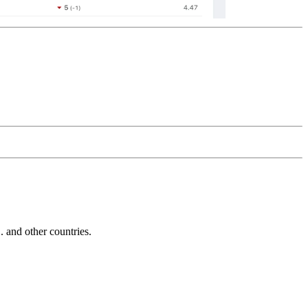
and other countries.