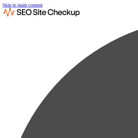
Skip to main content