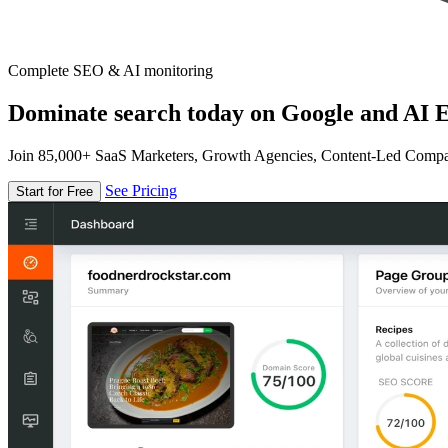
Complete SEO & AI monitoring
Dominate search today on Google and AI E
Join 85,000+ SaaS Marketers, Growth Agencies, Content-Led Comp
See Pricing
Start for Free