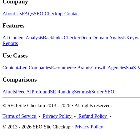
Company
About Us
FAQs
SEO Checkups
Contact
Features
AI Content Analysis
Backlinks Checker
Deep Domain Analysis
Keywor
Reports
Use Cases
Content-Led Companies
E-commerce Brands
Growth Agencies
SaaS M
Comparisons
Ahrefs
Peec AI
Profound
SE Ranking
Semrush
Surfer SEO
© SEO Site Checkup 2013 - 2026 • All rights reserved.
Terms of Service
•
Privacy Policy
•
Refund Policy
•
© 2013 - 2026 SEO Site Checkup ·
Privacy Policy