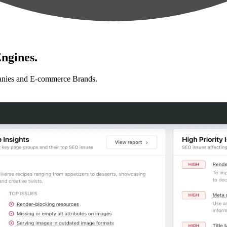
ngines.
anies and E-commerce Brands.