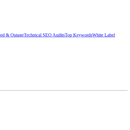
eed & Outage
Technical SEO Audits
Top Keywords
White Label