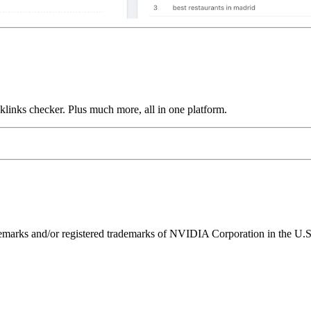
links checker. Plus much more, all in one platform.
ks and/or registered trademarks of NVIDIA Corporation in the U.S. 