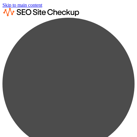
Skip to main content