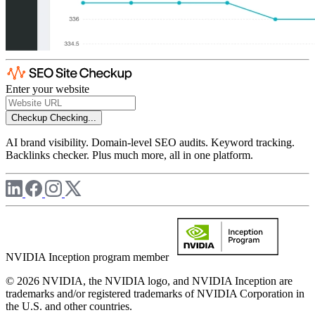
Enter your website
Checkup
Checking...
AI brand visibility. Domain-level SEO audits. Keyword tracking.
Backlinks checker. Plus much more, all in one platform.
NVIDIA Inception program member
© 2026 NVIDIA, the NVIDIA logo, and NVIDIA Inception are
trademarks and/or registered trademarks of NVIDIA Corporation in
the U.S. and other countries.