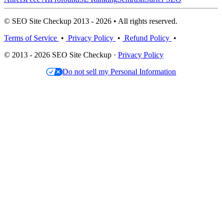
© SEO Site Checkup 2013 - 2026 • All rights reserved.
Terms of Service
•
Privacy Policy
•
Refund Policy
•
© 2013 - 2026 SEO Site Checkup ·
Privacy Policy
Do not sell my Personal Information