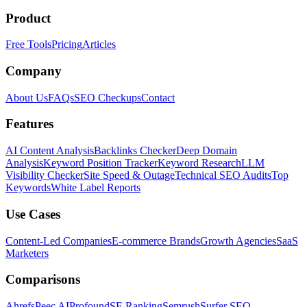
Product
Free Tools
Pricing
Articles
Company
About Us
FAQs
SEO Checkups
Contact
Features
AI Content Analysis
Backlinks Checker
Deep Domain
Analysis
Keyword Position Tracker
Keyword Research
LLM
Visibility Checker
Site Speed & Outage
Technical SEO Audits
Top
Keywords
White Label Reports
Use Cases
Content-Led Companies
E-commerce Brands
Growth Agencies
SaaS
Marketers
Comparisons
Ahrefs
Peec AI
Profound
SE Ranking
Semrush
Surfer SEO