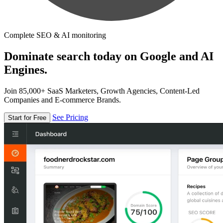
Complete SEO & AI monitoring
Dominate search today on Google and AI
Engines.
Join 85,000+ SaaS Marketers, Growth Agencies, Content-Led
Companies and E-commerce Brands.
See Pricing
Start for Free