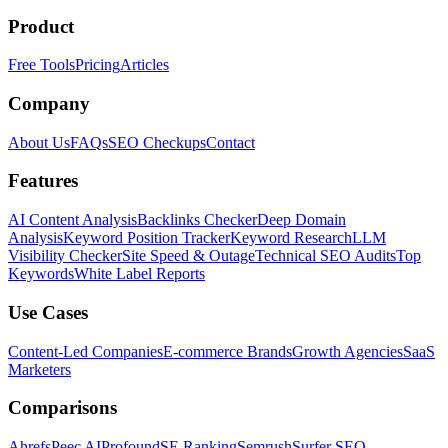
Product
Free Tools
Pricing
Articles
Company
About Us
FAQs
SEO Checkups
Contact
Features
AI Content Analysis
Backlinks Checker
Deep Domain
Analysis
Keyword Position Tracker
Keyword Research
LLM
Visibility Checker
Site Speed & Outage
Technical SEO Audits
Top
Keywords
White Label Reports
Use Cases
Content-Led Companies
E-commerce Brands
Growth Agencies
SaaS
Marketers
Comparisons
Ahrefs
Peec AI
Profound
SE Ranking
Semrush
Surfer SEO