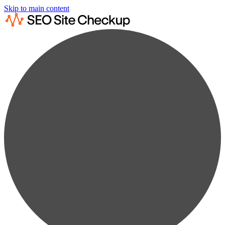
Skip to main content