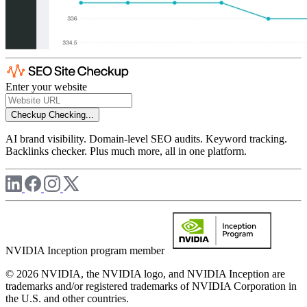
Enter your website
Checkup
Checking...
AI brand visibility. Domain-level SEO audits. Keyword tracking.
Backlinks checker. Plus much more, all in one platform.
NVIDIA Inception program member
© 2026 NVIDIA, the NVIDIA logo, and NVIDIA Inception are
trademarks and/or registered trademarks of NVIDIA Corporation in
the U.S. and other countries.