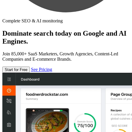
Complete SEO & AI monitoring
Dominate search today on Google and AI
Engines.
Join 85,000+ SaaS Marketers, Growth Agencies, Content-Led
Companies and E-commerce Brands.
See Pricing
Start for Free