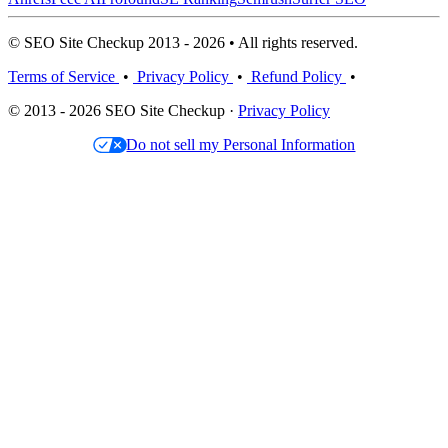
© SEO Site Checkup 2013 - 2026 • All rights reserved.
Terms of Service
•
Privacy Policy
•
Refund Policy
•
© 2013 - 2026 SEO Site Checkup ·
Privacy Policy
Do not sell my Personal Information