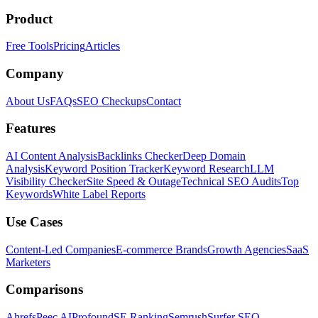
Product
Free Tools
Pricing
Articles
Company
About Us
FAQs
SEO Checkups
Contact
Features
AI Content Analysis
Backlinks Checker
Deep Domain
Analysis
Keyword Position Tracker
Keyword Research
LLM
Visibility Checker
Site Speed & Outage
Technical SEO Audits
Top
Keywords
White Label Reports
Use Cases
Content-Led Companies
E-commerce Brands
Growth Agencies
SaaS
Marketers
Comparisons
Ahrefs
Peec AI
Profound
SE Ranking
Semrush
Surfer SEO