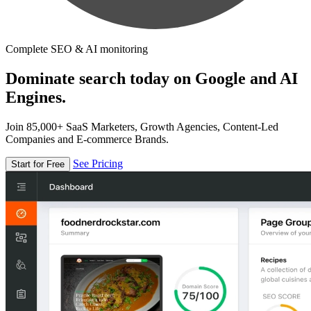
Complete SEO & AI monitoring
Dominate search today on Google and AI
Engines.
Join 85,000+ SaaS Marketers, Growth Agencies, Content-Led
Companies and E-commerce Brands.
See Pricing
Start for Free