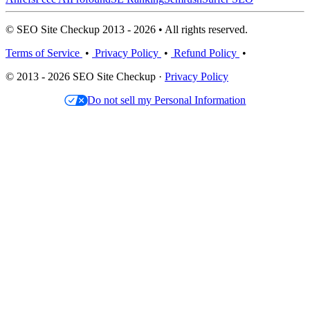
© SEO Site Checkup 2013 - 2026 • All rights reserved.
Terms of Service
•
Privacy Policy
•
Refund Policy
•
© 2013 - 2026 SEO Site Checkup ·
Privacy Policy
Do not sell my Personal Information