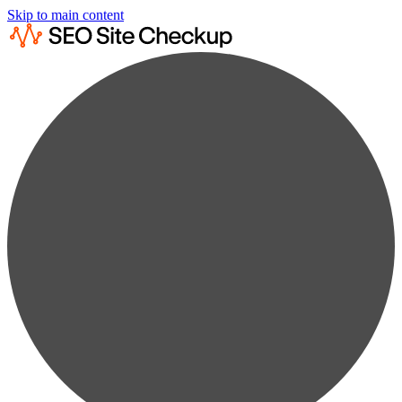
Skip to main content