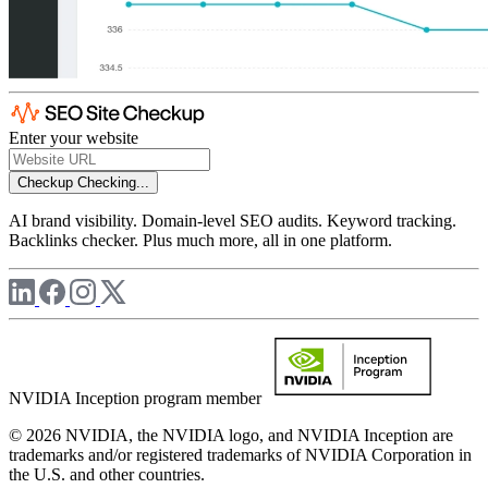
Enter your website
Checkup
Checking...
AI brand visibility. Domain-level SEO audits. Keyword tracking.
Backlinks checker. Plus much more, all in one platform.
NVIDIA Inception program member
© 2026 NVIDIA, the NVIDIA logo, and NVIDIA Inception are
trademarks and/or registered trademarks of NVIDIA Corporation in
the U.S. and other countries.