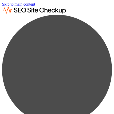
Skip to main content