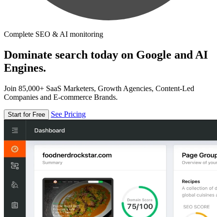
Complete SEO & AI monitoring
Dominate search today on Google and AI
Engines.
Join 85,000+ SaaS Marketers, Growth Agencies, Content-Led
Companies and E-commerce Brands.
See Pricing
Start for Free