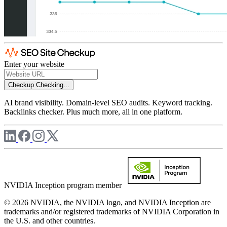
Enter your website
Checkup
Checking...
AI brand visibility. Domain-level SEO audits. Keyword tracking.
Backlinks checker. Plus much more, all in one platform.
NVIDIA Inception program member
© 2026 NVIDIA, the NVIDIA logo, and NVIDIA Inception are
trademarks and/or registered trademarks of NVIDIA Corporation in
the U.S. and other countries.