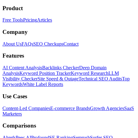
Product
Free Tools
Pricing
Articles
Company
About Us
FAQs
SEO Checkups
Contact
Features
AI Content Analysis
Backlinks Checker
Deep Domain
Analysis
Keyword Position Tracker
Keyword Research
LLM
Visibility Checker
Site Speed & Outage
Technical SEO Audits
Top
Keywords
White Label Reports
Use Cases
Content-Led Companies
E-commerce Brands
Growth Agencies
SaaS
Marketers
Comparisons
Ahrefs
Peec AI
Profound
SE Ranking
Semrush
Surfer SEO