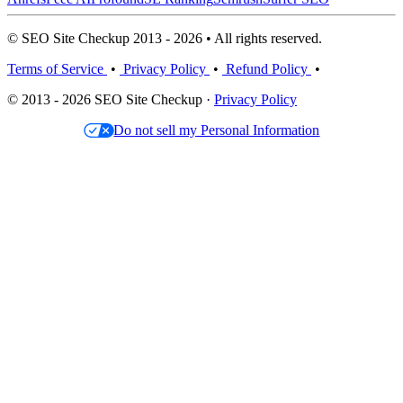
© SEO Site Checkup 2013 - 2026 • All rights reserved.
Terms of Service
•
Privacy Policy
•
Refund Policy
•
© 2013 - 2026 SEO Site Checkup ·
Privacy Policy
Do not sell my Personal Information