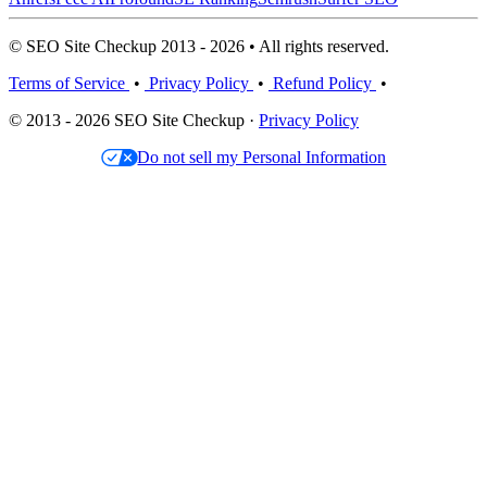
© SEO Site Checkup 2013 - 2026 • All rights reserved.
Terms of Service
•
Privacy Policy
•
Refund Policy
•
© 2013 - 2026 SEO Site Checkup ·
Privacy Policy
Do not sell my Personal Information