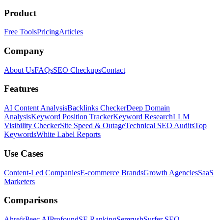
Product
Free Tools
Pricing
Articles
Company
About Us
FAQs
SEO Checkups
Contact
Features
AI Content Analysis
Backlinks Checker
Deep Domain
Analysis
Keyword Position Tracker
Keyword Research
LLM
Visibility Checker
Site Speed & Outage
Technical SEO Audits
Top
Keywords
White Label Reports
Use Cases
Content-Led Companies
E-commerce Brands
Growth Agencies
SaaS
Marketers
Comparisons
Ahrefs
Peec AI
Profound
SE Ranking
Semrush
Surfer SEO