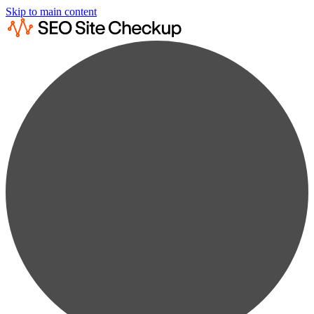
Skip to main content