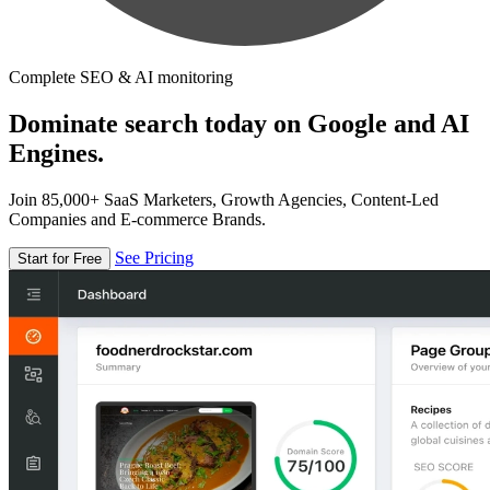
Complete SEO & AI monitoring
Dominate search today on Google and AI
Engines.
Join 85,000+ SaaS Marketers, Growth Agencies, Content-Led
Companies and E-commerce Brands.
See Pricing
Start for Free