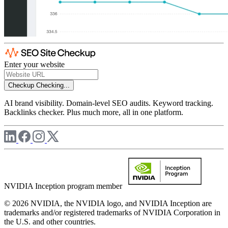
Enter your website
Checkup
Checking...
AI brand visibility. Domain-level SEO audits. Keyword tracking.
Backlinks checker. Plus much more, all in one platform.
NVIDIA Inception program member
© 2026 NVIDIA, the NVIDIA logo, and NVIDIA Inception are
trademarks and/or registered trademarks of NVIDIA Corporation in
the U.S. and other countries.