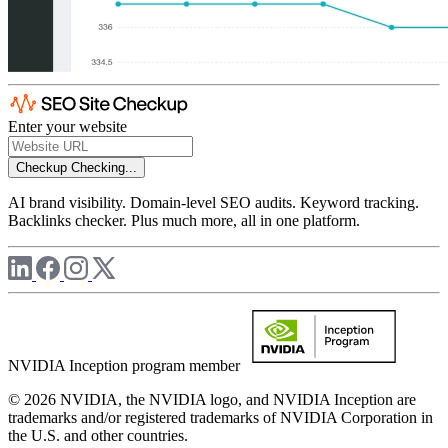
Enter your website
Checkup
Checking...
AI brand visibility. Domain-level SEO audits. Keyword tracking.
Backlinks checker. Plus much more, all in one platform.
NVIDIA Inception program member
© 2026 NVIDIA, the NVIDIA logo, and NVIDIA Inception are
trademarks and/or registered trademarks of NVIDIA Corporation in
the U.S. and other countries.