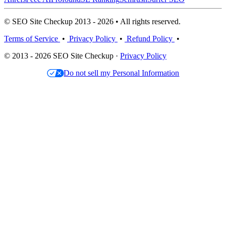
© SEO Site Checkup 2013 - 2026 • All rights reserved.
Terms of Service
•
Privacy Policy
•
Refund Policy
•
© 2013 - 2026 SEO Site Checkup ·
Privacy Policy
Do not sell my Personal Information