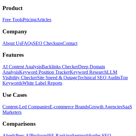
Product
Free Tools
Pricing
Articles
Company
About Us
FAQs
SEO Checkups
Contact
Features
AI Content Analysis
Backlinks Checker
Deep Domain
Analysis
Keyword Position Tracker
Keyword Research
LLM
Visibility Checker
Site Speed & Outage
Technical SEO Audits
Top
Keywords
White Label Reports
Use Cases
Content-Led Companies
E-commerce Brands
Growth Agencies
SaaS
Marketers
Comparisons
Ahrefs
Peec AI
Profound
SE Ranking
Semrush
Surfer SEO