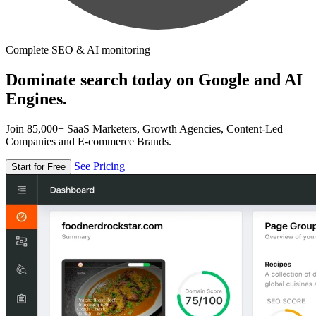
Complete SEO & AI monitoring
Dominate search today on Google and AI
Engines.
Join 85,000+ SaaS Marketers, Growth Agencies, Content-Led
Companies and E-commerce Brands.
See Pricing
Start for Free