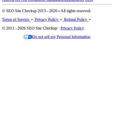
© SEO Site Checkup 2013 - 2026 • All rights reserved.
Terms of Service
•
Privacy Policy
•
Refund Policy
•
© 2013 - 2026 SEO Site Checkup ·
Privacy Policy
Do not sell my Personal Information