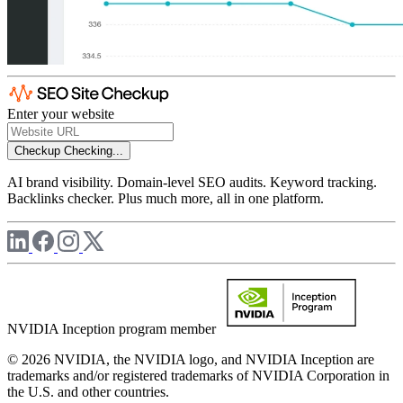
Enter your website
Checkup
Checking...
AI brand visibility. Domain-level SEO audits. Keyword tracking.
Backlinks checker. Plus much more, all in one platform.
NVIDIA Inception program member
© 2026 NVIDIA, the NVIDIA logo, and NVIDIA Inception are
trademarks and/or registered trademarks of NVIDIA Corporation in
the U.S. and other countries.