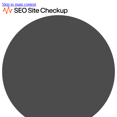
Skip to main content