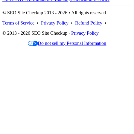
© SEO Site Checkup 2013 - 2026 • All rights reserved.
Terms of Service
•
Privacy Policy
•
Refund Policy
•
© 2013 - 2026 SEO Site Checkup ·
Privacy Policy
Do not sell my Personal Information