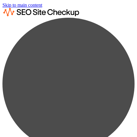
Skip to main content