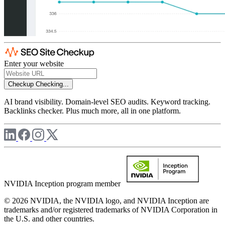
Enter your website
Checkup
Checking...
AI brand visibility. Domain-level SEO audits. Keyword tracking.
Backlinks checker. Plus much more, all in one platform.
NVIDIA Inception program member
© 2026 NVIDIA, the NVIDIA logo, and NVIDIA Inception are
trademarks and/or registered trademarks of NVIDIA Corporation in
the U.S. and other countries.