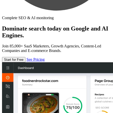
Complete SEO & AI monitoring
Dominate search today on Google and AI
Engines.
Join 85,000+ SaaS Marketers, Growth Agencies, Content-Led
Companies and E-commerce Brands.
See Pricing
Start for Free