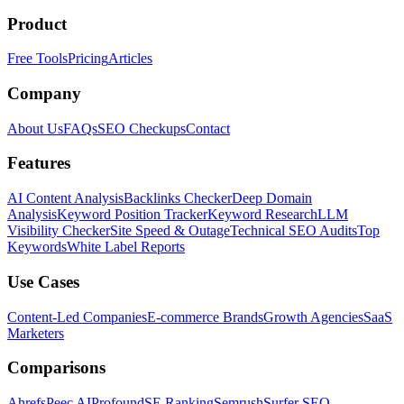
Product
Free Tools
Pricing
Articles
Company
About Us
FAQs
SEO Checkups
Contact
Features
AI Content Analysis
Backlinks Checker
Deep Domain
Analysis
Keyword Position Tracker
Keyword Research
LLM
Visibility Checker
Site Speed & Outage
Technical SEO Audits
Top
Keywords
White Label Reports
Use Cases
Content-Led Companies
E-commerce Brands
Growth Agencies
SaaS
Marketers
Comparisons
Ahrefs
Peec AI
Profound
SE Ranking
Semrush
Surfer SEO