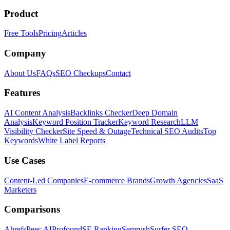
Product
Free Tools
Pricing
Articles
Company
About Us
FAQs
SEO Checkups
Contact
Features
AI Content Analysis
Backlinks Checker
Deep Domain
Analysis
Keyword Position Tracker
Keyword Research
LLM
Visibility Checker
Site Speed & Outage
Technical SEO Audits
Top
Keywords
White Label Reports
Use Cases
Content-Led Companies
E-commerce Brands
Growth Agencies
SaaS
Marketers
Comparisons
Ahrefs
Peec AI
Profound
SE Ranking
Semrush
Surfer SEO