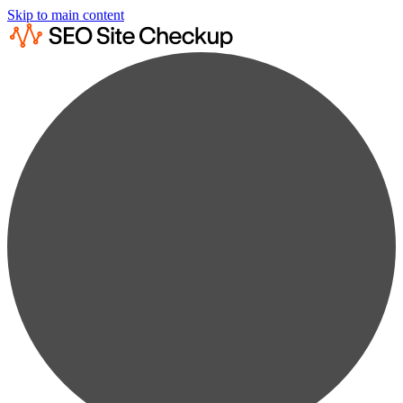
Skip to main content