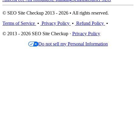
© SEO Site Checkup 2013 - 2026 • All rights reserved.
Terms of Service
•
Privacy Policy
•
Refund Policy
•
© 2013 - 2026 SEO Site Checkup ·
Privacy Policy
Do not sell my Personal Information