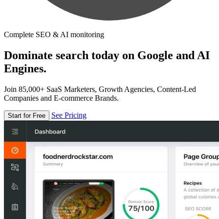
Complete SEO & AI monitoring
Dominate search today on Google and AI
Engines.
Join 85,000+ SaaS Marketers, Growth Agencies, Content-Led
Companies and E-commerce Brands.
See Pricing
Start for Free