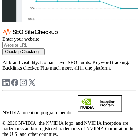
Enter your website
Checkup
Checking...
AI brand visibility. Domain-level SEO audits. Keyword tracking.
Backlinks checker. Plus much more, all in one platform.
NVIDIA Inception program member
© 2026 NVIDIA, the NVIDIA logo, and NVIDIA Inception are
trademarks and/or registered trademarks of NVIDIA Corporation in
the U.S. and other countries.