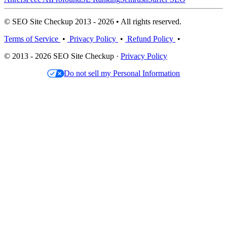
© SEO Site Checkup 2013 - 2026 • All rights reserved.
Terms of Service
•
Privacy Policy
•
Refund Policy
•
© 2013 - 2026 SEO Site Checkup ·
Privacy Policy
Do not sell my Personal Information