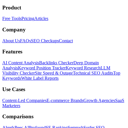
Product
Free Tools
Pricing
Articles
Company
About Us
FAQs
SEO Checkups
Contact
Features
AI Content Analysis
Backlinks Checker
Deep Domain
Analysis
Keyword Position Tracker
Keyword Research
LLM
Visibility Checker
Site Speed & Outage
Technical SEO Audits
Top
Keywords
White Label Reports
Use Cases
Content-Led Companies
E-commerce Brands
Growth Agencies
SaaS
Marketers
Comparisons
Ahrefs
Peec AI
Profound
SE Ranking
Semrush
Surfer SEO