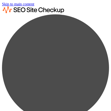
Skip to main content