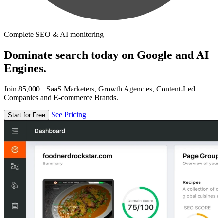
Complete SEO & AI monitoring
Dominate search today on Google and AI
Engines.
Join 85,000+ SaaS Marketers, Growth Agencies, Content-Led
Companies and E-commerce Brands.
See Pricing
Start for Free