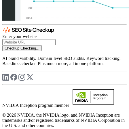
Enter your website
Checkup
Checking...
AI brand visibility. Domain-level SEO audits. Keyword tracking.
Backlinks checker. Plus much more, all in one platform.
NVIDIA Inception program member
© 2026 NVIDIA, the NVIDIA logo, and NVIDIA Inception are
trademarks and/or registered trademarks of NVIDIA Corporation in
the U.S. and other countries.