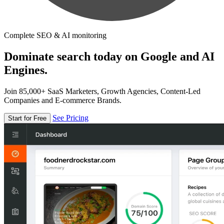
Complete SEO & AI monitoring
Dominate search today on Google and AI
Engines.
Join 85,000+ SaaS Marketers, Growth Agencies, Content-Led
Companies and E-commerce Brands.
See Pricing
Start for Free