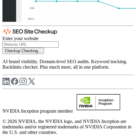
Enter your website
Checkup
Checking...
AI brand visibility. Domain-level SEO audits. Keyword tracking.
Backlinks checker. Plus much more, all in one platform.
NVIDIA Inception program member
© 2026 NVIDIA, the NVIDIA logo, and NVIDIA Inception are
trademarks and/or registered trademarks of NVIDIA Corporation in
the U.S. and other countries.