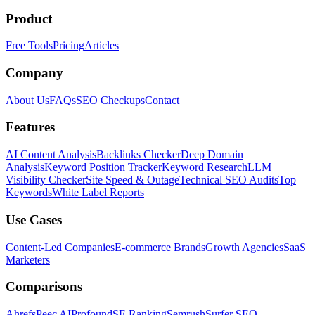
Product
Free Tools
Pricing
Articles
Company
About Us
FAQs
SEO Checkups
Contact
Features
AI Content Analysis
Backlinks Checker
Deep Domain
Analysis
Keyword Position Tracker
Keyword Research
LLM
Visibility Checker
Site Speed & Outage
Technical SEO Audits
Top
Keywords
White Label Reports
Use Cases
Content-Led Companies
E-commerce Brands
Growth Agencies
SaaS
Marketers
Comparisons
Ahrefs
Peec AI
Profound
SE Ranking
Semrush
Surfer SEO