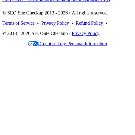
© SEO Site Checkup 2013 - 2026 • All rights reserved.
Terms of Service
•
Privacy Policy
•
Refund Policy
•
© 2013 - 2026 SEO Site Checkup ·
Privacy Policy
Do not sell my Personal Information