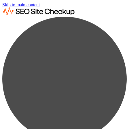
Skip to main content