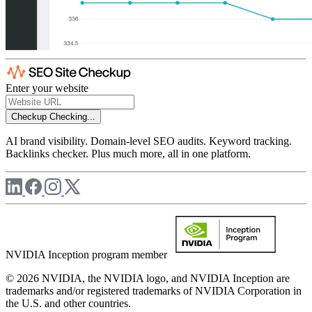
Enter your website
Checkup
Checking...
AI brand visibility. Domain-level SEO audits. Keyword tracking.
Backlinks checker. Plus much more, all in one platform.
NVIDIA Inception program member
© 2026 NVIDIA, the NVIDIA logo, and NVIDIA Inception are
trademarks and/or registered trademarks of NVIDIA Corporation in
the U.S. and other countries.