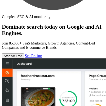
Complete SEO & AI monitoring
Dominate search today on Google and AI
Engines.
Join 85,000+ SaaS Marketers, Growth Agencies, Content-Led
Companies and E-commerce Brands.
See Pricing
Start for Free