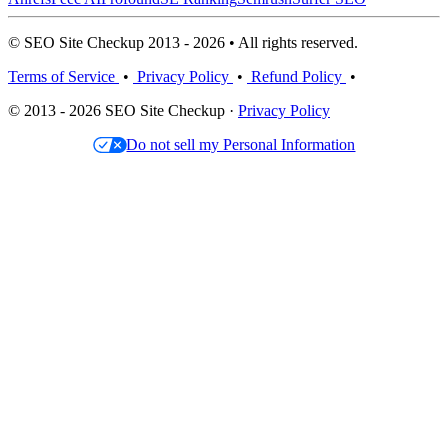
© SEO Site Checkup 2013 - 2026 • All rights reserved.
Terms of Service
•
Privacy Policy
•
Refund Policy
•
© 2013 - 2026 SEO Site Checkup ·
Privacy Policy
Do not sell my Personal Information