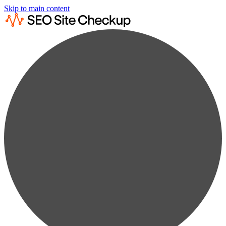
Skip to main content