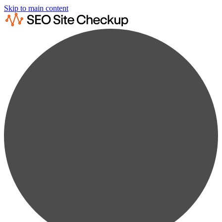
Skip to main content