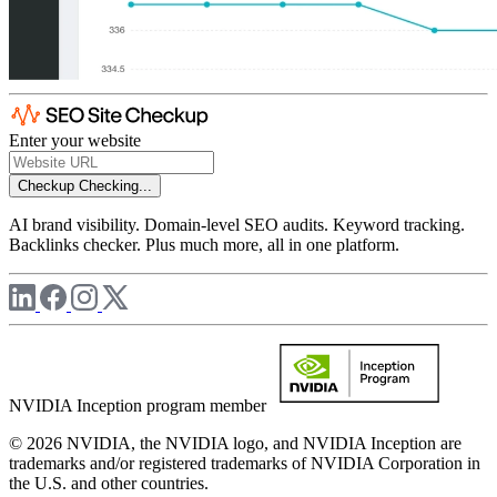
Enter your website
Checkup
Checking...
AI brand visibility. Domain-level SEO audits. Keyword tracking.
Backlinks checker. Plus much more, all in one platform.
NVIDIA Inception program member
© 2026 NVIDIA, the NVIDIA logo, and NVIDIA Inception are
trademarks and/or registered trademarks of NVIDIA Corporation in
the U.S. and other countries.