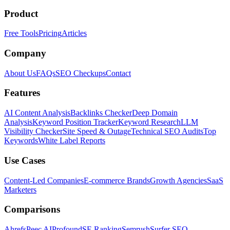
Product
Free Tools
Pricing
Articles
Company
About Us
FAQs
SEO Checkups
Contact
Features
AI Content Analysis
Backlinks Checker
Deep Domain
Analysis
Keyword Position Tracker
Keyword Research
LLM
Visibility Checker
Site Speed & Outage
Technical SEO Audits
Top
Keywords
White Label Reports
Use Cases
Content-Led Companies
E-commerce Brands
Growth Agencies
SaaS
Marketers
Comparisons
Ahrefs
Peec AI
Profound
SE Ranking
Semrush
Surfer SEO