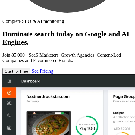
Complete SEO & AI monitoring
Dominate search today on Google and AI
Engines.
Join 85,000+ SaaS Marketers, Growth Agencies, Content-Led
Companies and E-commerce Brands.
See Pricing
Start for Free