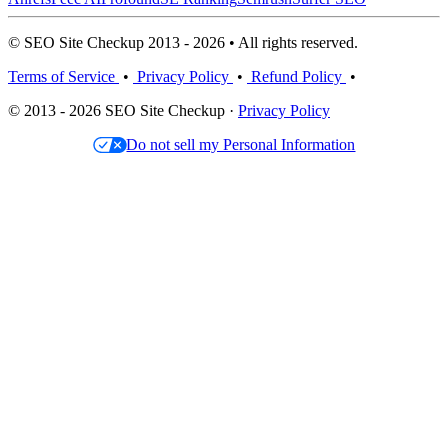
© SEO Site Checkup 2013 - 2026 • All rights reserved.
Terms of Service
•
Privacy Policy
•
Refund Policy
•
© 2013 - 2026 SEO Site Checkup ·
Privacy Policy
Do not sell my Personal Information