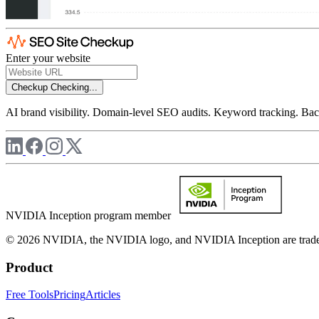
Enter your website
Checkup
Checking...
AI brand visibility. Domain-level SEO audits. Keyword tracking. Back
NVIDIA Inception program member
© 2026 NVIDIA, the NVIDIA logo, and NVIDIA Inception are trademar
Product
Free Tools
Pricing
Articles