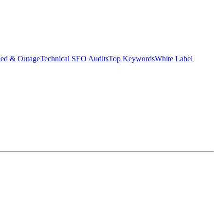
eed & Outage
Technical SEO Audits
Top Keywords
White Label