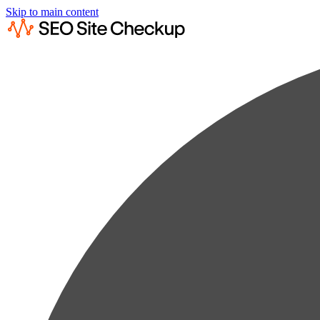
Skip to main content