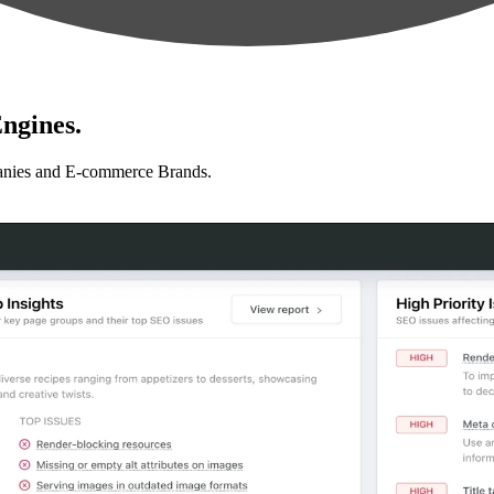
ngines.
anies and E-commerce Brands.