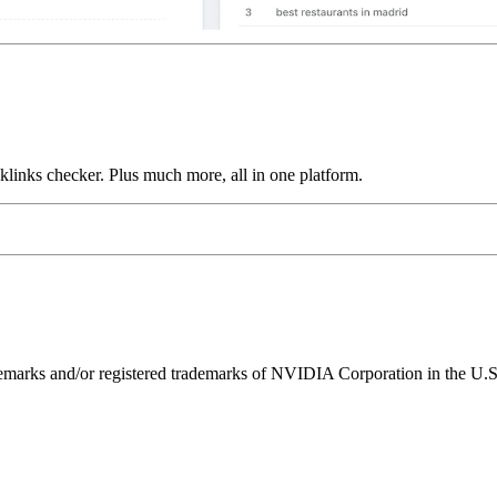
links checker. Plus much more, all in one platform.
ks and/or registered trademarks of NVIDIA Corporation in the U.S. 