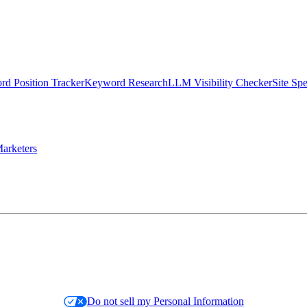
d Position Tracker
Keyword Research
LLM Visibility Checker
Site Sp
arketers
Do not sell my Personal Information