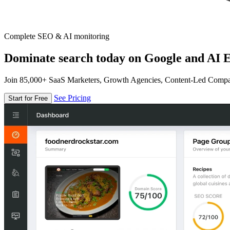
Complete SEO & AI monitoring
Dominate search today on Google and AI E
Join 85,000+ SaaS Marketers, Growth Agencies, Content-Led Comp
See Pricing
Start for Free