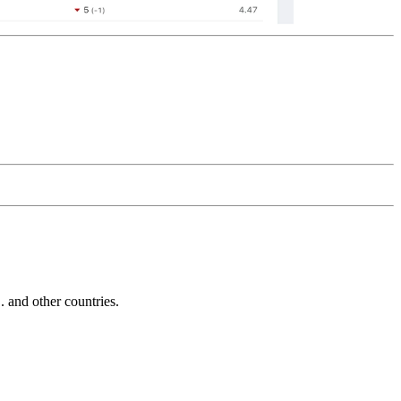
and other countries.