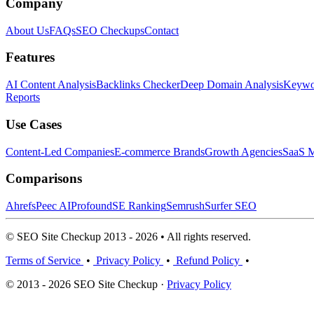
Company
About Us
FAQs
SEO Checkups
Contact
Features
AI Content Analysis
Backlinks Checker
Deep Domain Analysis
Keywor
Reports
Use Cases
Content-Led Companies
E-commerce Brands
Growth Agencies
SaaS M
Comparisons
Ahrefs
Peec AI
Profound
SE Ranking
Semrush
Surfer SEO
© SEO Site Checkup 2013 - 2026 • All rights reserved.
Terms of Service
•
Privacy Policy
•
Refund Policy
•
© 2013 - 2026 SEO Site Checkup ·
Privacy Policy