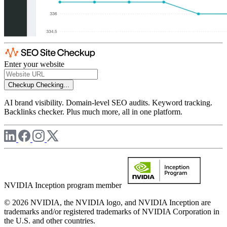
Enter your website
Checkup
Checking...
AI brand visibility. Domain-level SEO audits. Keyword tracking.
Backlinks checker. Plus much more, all in one platform.
NVIDIA Inception program member
© 2026 NVIDIA, the NVIDIA logo, and NVIDIA Inception are
trademarks and/or registered trademarks of NVIDIA Corporation in
the U.S. and other countries.