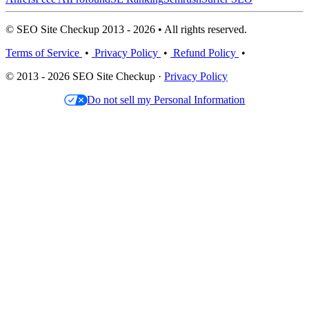
© SEO Site Checkup 2013 - 2026 • All rights reserved.
Terms of Service
•
Privacy Policy
•
Refund Policy
•
© 2013 - 2026 SEO Site Checkup ·
Privacy Policy
Do not sell my Personal Information