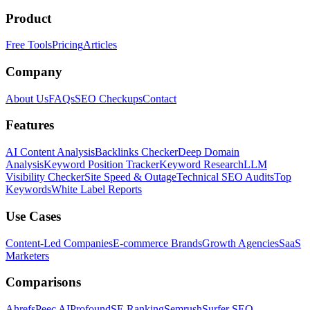
Product
Free Tools
Pricing
Articles
Company
About Us
FAQs
SEO Checkups
Contact
Features
AI Content Analysis
Backlinks Checker
Deep Domain
Analysis
Keyword Position Tracker
Keyword Research
LLM
Visibility Checker
Site Speed & Outage
Technical SEO Audits
Top
Keywords
White Label Reports
Use Cases
Content-Led Companies
E-commerce Brands
Growth Agencies
SaaS
Marketers
Comparisons
Ahrefs
Peec AI
Profound
SE Ranking
Semrush
Surfer SEO