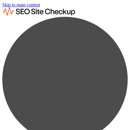
Skip to main content