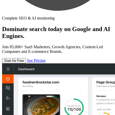
Complete SEO & AI monitoring
Dominate search today on Google and AI
Engines.
Join 85,000+ SaaS Marketers, Growth Agencies, Content-Led
Companies and E-commerce Brands.
See Pricing
Start for Free